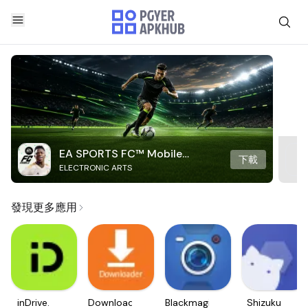
EA SPORTS FC™ Mobile
下載
ELECTRONIC ARTS
Soccer
發現更多應用
inDrive.
Downloader
Blackmagic
Shizuku