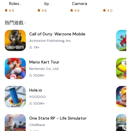
Rides
by
Camera
with fair
AFTVnews
4.9
4.6
4.9
4.0
fares
熱門遊戲
Call of Duty: Warzone Mobile
Activision Publishing, Inc.
7K+
Mario Kart Tour
Nintendo Co., Ltd.
100M+
Hole.io
VOODOO
100M+
One State RP - Life Simulator
ChillBase