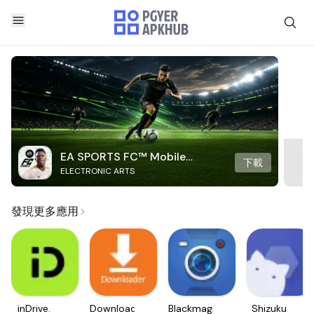
EA SPORTS FC™ Mobile
下載
ELECTRONIC ARTS
Soccer
發現更多應用
inDrive.
Downloader
Blackmagic
Shizuku