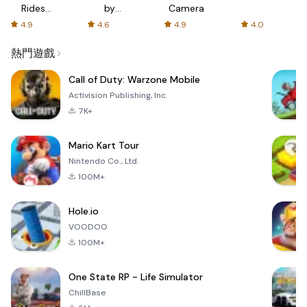
Rides
by
Camera
with fair
AFTVnews
4.9
4.6
4.9
4.0
fares
熱門遊戲
Call of Duty: Warzone Mobile
Activision Publishing, Inc.
7K+
Mario Kart Tour
Nintendo Co., Ltd.
100M+
Hole.io
VOODOO
100M+
One State RP - Life Simulator
ChillBase