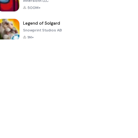
Innersloth LLC
500M+
Legend of Solgard
Snowprint Studios AB
1M+
Call of Duty:
Dream League
Minecraft Trial
Mobile Season
Soccer 2024
3
4.5
4.7
4.8