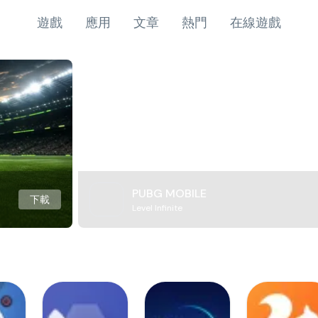
遊戲
應用
文章
熱門
在線遊戲
PUBG MOBILE
下載
Level Infinite