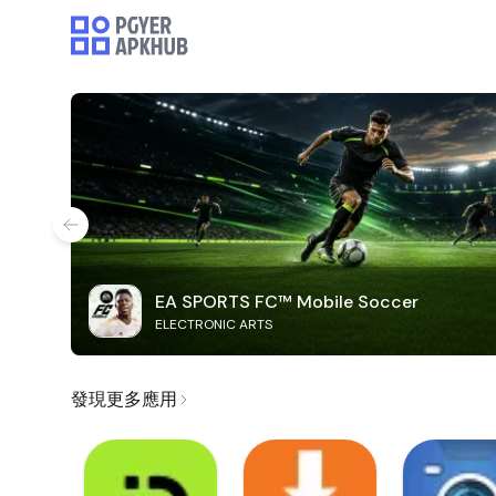
EA SPORTS FC™ Mobile Soccer
ELECTRONIC ARTS
發現更多應用