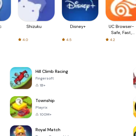
c
Shizuku
Disney+
UC Browser-
Safe, Fast,
Private
4.0
4.5
4.2
Hill Climb Racing
Fingersoft
1B+
Township
Playrix
100M+
Royal Match