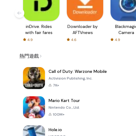
inDrive. Rides
Downloader by
Blackmagi
with fair fares
AFTVnews
Camera
4.9
4.6
4.9
熱門遊戲
Call of Duty: Warzone Mobile
Activision Publishing, Inc.
7K+
Mario Kart Tour
Nintendo Co., Ltd.
100M+
Hole.io