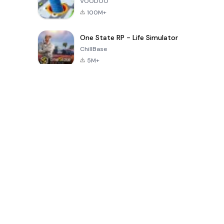
VOODOO
100M+
One State RP - Life Simulator
ChillBase
5M+
30天熱門遊戲
PUBG MOBILE
Free Fire: The
Toca Life
LITE
Chaos
World: Build
Story
4.0
4.2
4.6