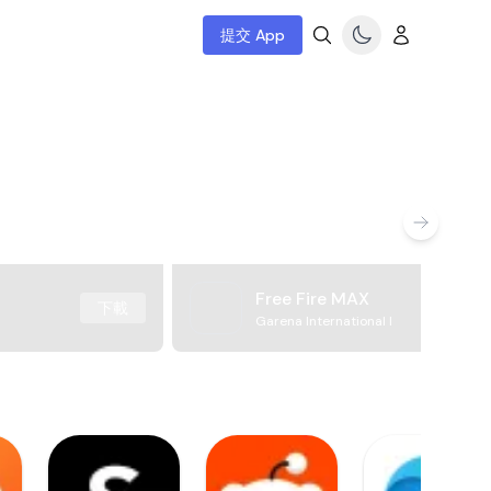
提交 App
Free Fire MAX
下載
Garena International I