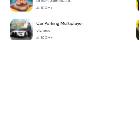
Dream Games, Ltd.
100M+
Car Parking Multiplayer
olzhass
100M+
ePSXe for
Super Bear
Block Blast!
 a
Android
Adventure
4.6
4.4
4.2