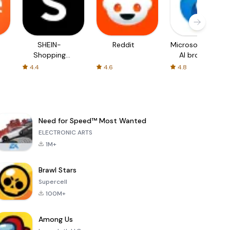
SHEIN-
Reddit
Microsoft Edge:
Shopping
AI browser
Online
4.4
4.6
4.8
Need for Speed™ Most Wanted
ELECTRONIC ARTS
1M+
Brawl Stars
Supercell
100M+
Among Us