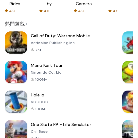
Rides
by
Camera
with fair
AFTVnews
4.9
4.6
4.9
4.0
fares
熱門遊戲
Call of Duty: Warzone Mobile
Activision Publishing, Inc.
7K+
Mario Kart Tour
Nintendo Co., Ltd.
100M+
Hole.io
VOODOO
100M+
One State RP - Life Simulator
ChillBase