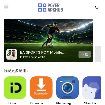
EA SPORTS FC™ Mobile
下載
ELECTRONIC ARTS
Soccer
發現更多應用
inDrive.
Downloader
Blackmagic
Shizuku