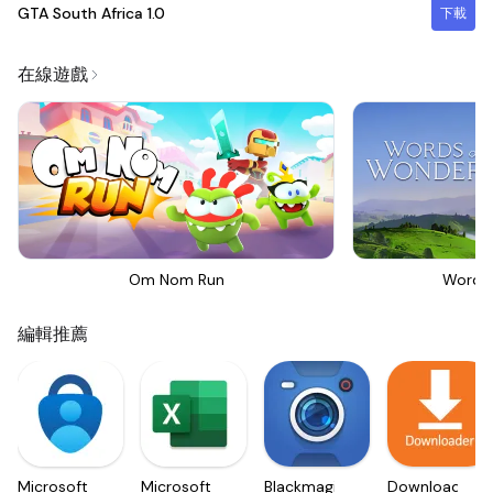
GTA South Africa
1.0
下載
在線遊戲
Om Nom Run
Words
編輯推薦
Microsoft
Microsoft
Blackmagic
Downloader