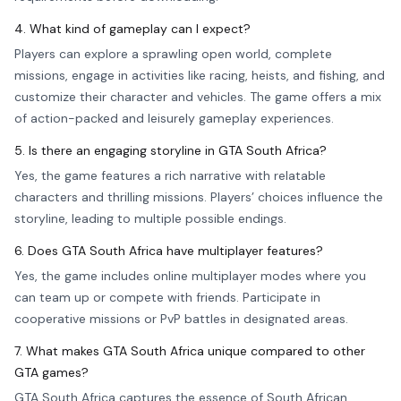
4. What kind of gameplay can I expect?
Players can explore a sprawling open world, complete
missions, engage in activities like racing, heists, and fishing, and
customize their character and vehicles. The game offers a mix
of action-packed and leisurely gameplay experiences.
5. Is there an engaging storyline in GTA South Africa?
Yes, the game features a rich narrative with relatable
characters and thrilling missions. Players’ choices influence the
storyline, leading to multiple possible endings.
6. Does GTA South Africa have multiplayer features?
Yes, the game includes online multiplayer modes where you
can team up or compete with friends. Participate in
cooperative missions or PvP battles in designated areas.
7. What makes GTA South Africa unique compared to other
GTA games?
GTA South Africa captures the essence of South African