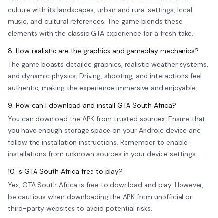
culture with its landscapes, urban and rural settings, local
music, and cultural references. The game blends these
elements with the classic GTA experience for a fresh take.
8. How realistic are the graphics and gameplay mechanics?
The game boasts detailed graphics, realistic weather systems,
and dynamic physics. Driving, shooting, and interactions feel
authentic, making the experience immersive and enjoyable.
9. How can I download and install GTA South Africa?
You can download the APK from trusted sources. Ensure that
you have enough storage space on your Android device and
follow the installation instructions. Remember to enable
installations from unknown sources in your device settings.
10. Is GTA South Africa free to play?
Yes, GTA South Africa is free to download and play. However,
be cautious when downloading the APK from unofficial or
third-party websites to avoid potential risks.