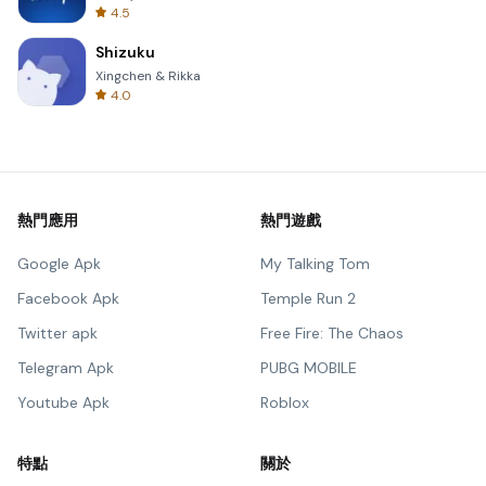
4.5
Shizuku
Xingchen & Rikka
4.0
熱門應用
熱門遊戲
Google Apk
My Talking Tom
Facebook Apk
Temple Run 2
Twitter apk
Free Fire: The Chaos
Telegram Apk
PUBG MOBILE
Youtube Apk
Roblox
特點
關於