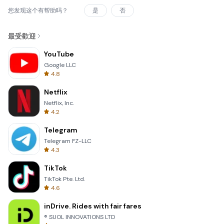
您发现这个有帮助吗？
是
否
最受歡迎
YouTube
Google LLC
4.8
Netflix
Netflix, Inc.
4.2
Telegram
Telegram FZ-LLC
4.3
TikTok
TikTok Pte. Ltd.
4.6
inDrive. Rides with fair fares
® SUOL INNOVATIONS LTD