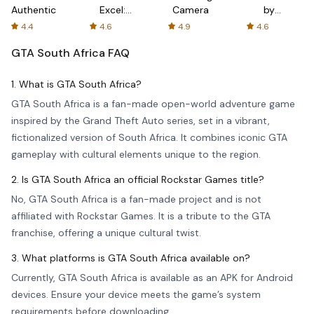
Authenticator
Excel:
Camera
by
Spreadsheets
AFTVnews
4.4
4.6
4.9
4.6
GTA South Africa
FAQ
1. What is GTA South Africa?
GTA South Africa is a fan-made open-world adventure game
inspired by the Grand Theft Auto series, set in a vibrant,
fictionalized version of South Africa. It combines iconic GTA
gameplay with cultural elements unique to the region.
2. Is GTA South Africa an official Rockstar Games title?
No, GTA South Africa is a fan-made project and is not
affiliated with Rockstar Games. It is a tribute to the GTA
franchise, offering a unique cultural twist.
3. What platforms is GTA South Africa available on?
Currently, GTA South Africa is available as an APK for Android
devices. Ensure your device meets the game’s system
requirements before downloading.