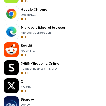
4.9
Google Chrome
Google LLC
4.1
Microsoft Edge: AI browser
Microsoft Corporation
4.8
Reddit
reddit Inc.
4.6
SHEIN-Shopping Online
Roadget Business PTE. LTD.
4.4
X
X Corp.
4.6
Disney+
Disney