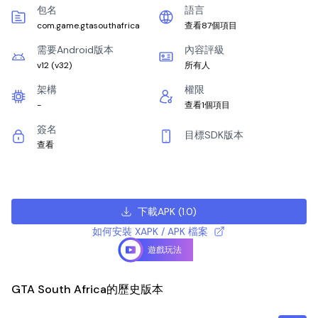
包名
語言
com.game.gtasouthafrica
查看87個項目
需要Android版本
內容評級
v12
(
v32
)
所有人
架構
權限
-
查看1個項目
簽名
目標SDK版本
查看
下載APK
(
1.0
)
如何安裝 XAPK / APK 檔案
遊戲玩法
GTA South Africa的歷史版本