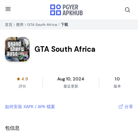
首頁
應用
GTA South Africa
下載
GTA South Africa
4.9
Aug 10, 2024
1.0
評分
最近更新
版本
如何安裝 XAPK / APK 檔案
分享
包信息