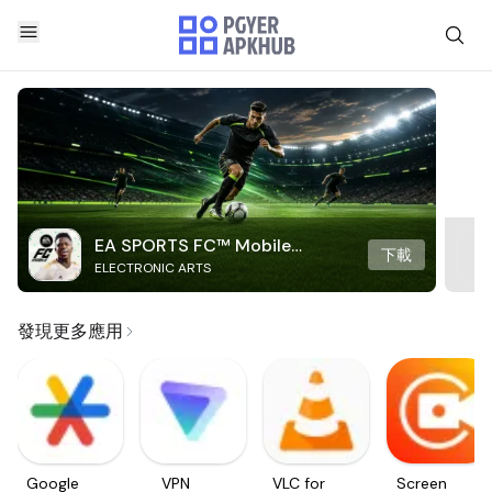
EA SPORTS FC™ Mobile
下載
ELECTRONIC ARTS
Soccer
發現更多應用
Google
VPN
VLC for
Screen