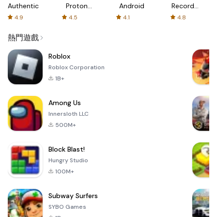
Authenticator
Proton:
Android
Recorder
Fast &
-
4.9
4.5
4.1
4.8
Secure
XRecorder
VPN
熱門遊戲
Roblox
Roblox Corporation
1B+
Among Us
Innersloth LLC
500M+
Block Blast!
Hungry Studio
100M+
Subway Surfers
SYBO Games