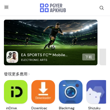
EA SPORTS FC™ Mobile
下載
ELECTRONIC ARTS
Soccer
發現更多應用
inDrive.
Downloader
Blackmagic
Shizuku