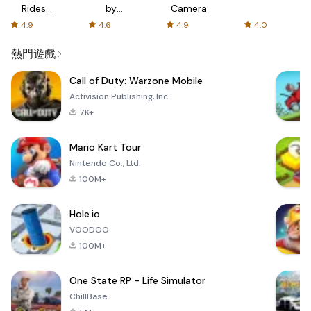
Rides
by
Camera
with fair
AFTVnews
4.9
4.6
4.9
4.0
fares
熱門遊戲
Call of Duty: Warzone Mobile
Activision Publishing, Inc.
7K+
Mario Kart Tour
Nintendo Co., Ltd.
100M+
Hole.io
VOODOO
100M+
One State RP - Life Simulator
ChillBase