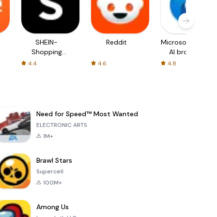
SHEIN-
Reddit
Microsoft Edge:
Shopping
AI browser
Online
4.4
4.6
4.8
Need for Speed™ Most Wanted
ELECTRONIC ARTS
1M+
Brawl Stars
Supercell
100M+
Among Us