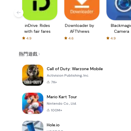
inDrive. Rides
Downloader by
Blackmagi
with fair fares
AFTVnews
Camera
4.9
4.6
4.9
熱門遊戲
Call of Duty: Warzone Mobile
Activision Publishing, Inc.
7K+
Mario Kart Tour
Nintendo Co., Ltd.
100M+
Hole.io