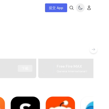
提交 App
Free Fire MAX
下載
Garena International I