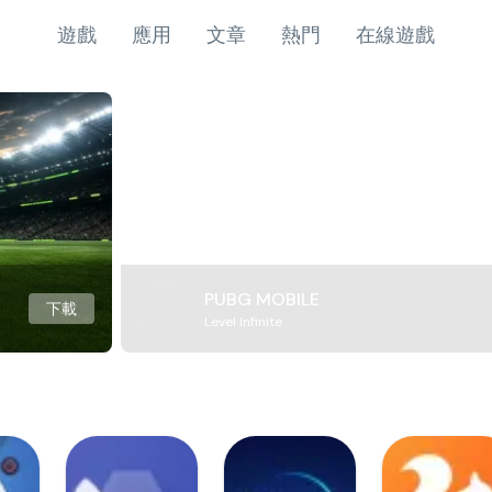
遊戲
應用
文章
熱門
在線遊戲
PUBG MOBILE
下載
Level Infinite