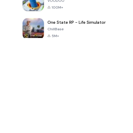
VOODOO
100M+
One State RP - Life Simulator
ChillBase
5M+
30天熱門遊戲
PUBG MOBILE
Free Fire: The
Toca Life
LITE
Chaos
World: Build
Story
4.0
4.2
4.6