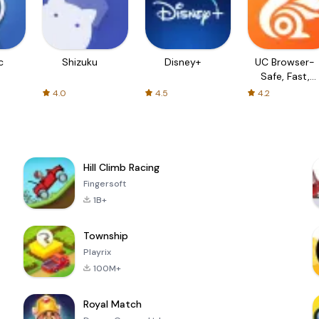
c
Shizuku
Disney+
UC Browser-
Safe, Fast,
Private
4.0
4.5
4.2
Hill Climb Racing
Fingersoft
1B+
Township
Playrix
100M+
Royal Match