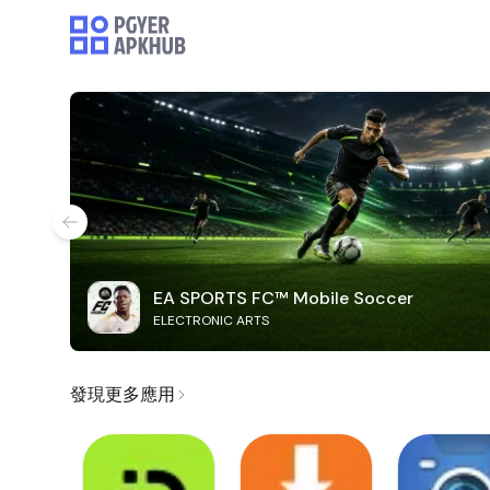
EA SPORTS FC™ Mobile Soccer
ELECTRONIC ARTS
發現更多應用