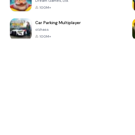
Dream Games, Ltd.
100M+
Car Parking Multiplayer
olzhass
100M+
ePSXe for
Super Bear
Block Blast!
 a
Android
Adventure
4.6
4.4
4.2