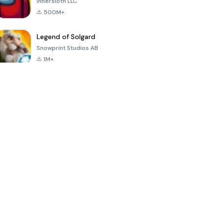
Innersloth LLC
500M+
Legend of Solgard
Snowprint Studios AB
1M+
Call of Duty:
Dream League
Minecraft Trial
Mobile Season
Soccer 2024
3
4.5
4.7
4.8