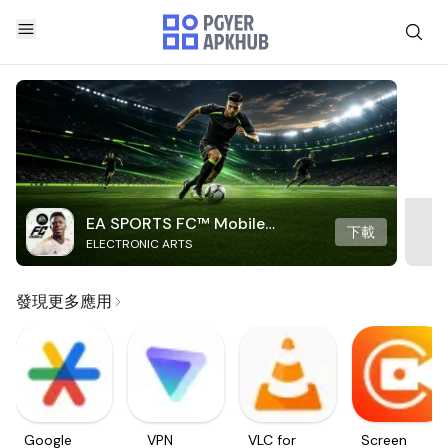
EA SPORTS FC™ Mobile
下載
ELECTRONIC ARTS
Soccer
發現更多應用
Google
VPN
VLC for
Screen