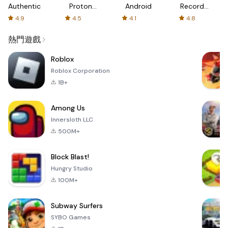
Authenticator
Proton:
Android
Recorder
Fast &
-
4.9
4.5
4.1
4.8
Secure
XRecorder
VPN
熱門遊戲
Roblox
Roblox Corporation
1B+
Among Us
Innersloth LLC
500M+
Block Blast!
Hungry Studio
100M+
Subway Surfers
SYBO Games