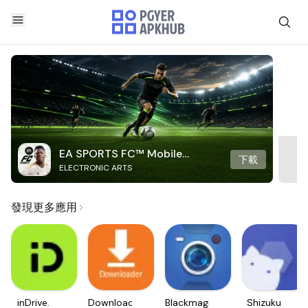
EA SPORTS FC™ Mobile
下載
ELECTRONIC ARTS
Soccer
發現更多應用
inDrive.
Downloader
Blackmagic
Shizuku