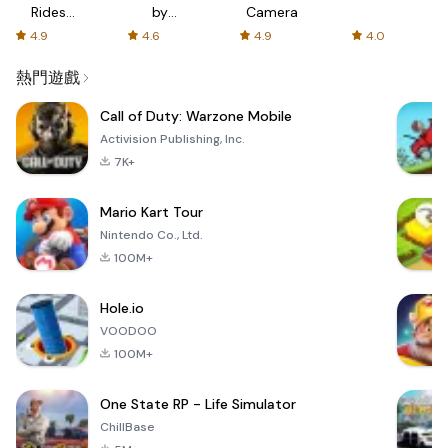
Rides
by
Camera
with fair
AFTVnews
4.9
4.6
4.9
4.0
fares
熱門遊戲
Call of Duty: Warzone Mobile
Activision Publishing, Inc.
7K+
Mario Kart Tour
Nintendo Co., Ltd.
100M+
Hole.io
VOODOO
100M+
One State RP - Life Simulator
ChillBase