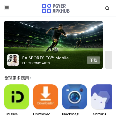
EA SPORTS FC™ Mobile
下載
ELECTRONIC ARTS
Soccer
發現更多應用
inDrive.
Downloader
Blackmagic
Shizuku