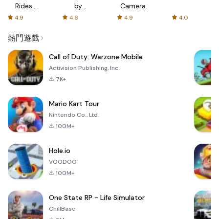
Rides
by
Camera
with fair
AFTVnews
4.9
4.6
4.9
4.0
fares
熱門遊戲
Call of Duty: Warzone Mobile
Activision Publishing, Inc.
7K+
Mario Kart Tour
Nintendo Co., Ltd.
100M+
Hole.io
VOODOO
100M+
One State RP - Life Simulator
ChillBase