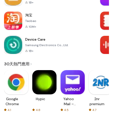
1B+
淘宝
Taobao
10M+
Device Care
Samsung Electronics Co., Ltd.
1B+
30天熱門應用
Google
Hypic
Yahoo
2nr
Chrome
Mail –
premium
Organized
4.1
4.8
4.5
4.7