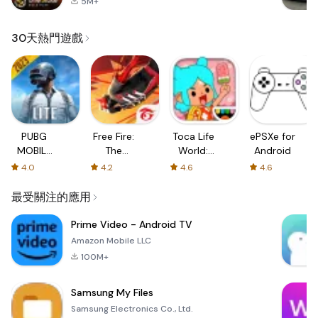
5M+
30天熱門遊戲
PUBG
Free Fire:
Toca Life
ePSXe for
MOBILE
The
World:
Android
LITE
Chaos
Build a
4.0
4.2
4.6
4.6
Story
最受關注的應用
Prime Video - Android TV
Amazon Mobile LLC
100M+
Samsung My Files
Samsung Electronics Co., Ltd.