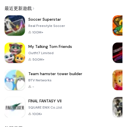
Email
最近更新遊戲
Soccer Superstar
Real Freestyle Soccer
100M+
My Talking Tom Friends
Outfit7 Limited
500M+
Team hamster tower builder
BTV Networks
-
FINAL FANTASY VII
SQUARE ENIX Co.,Ltd.
100K+