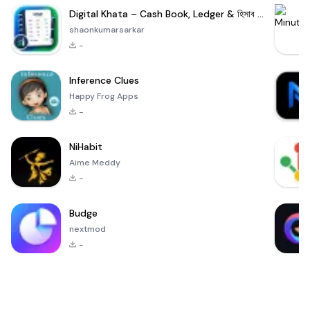
Digital Khata – Cash Book, Ledger & হিসাব খাতা
shaonkumarsarkar
-
Inference Clues
Happy Frog Apps
-
NiHabit
Aime Meddy
-
Budge
nextmod
-