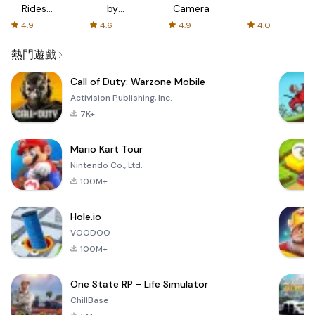
Rides
by
Camera
with fair
AFTVnews
4.9
4.6
4.9
4.0
fares
熱門遊戲
Call of Duty: Warzone Mobile
Activision Publishing, Inc.
7K+
Mario Kart Tour
Nintendo Co., Ltd.
100M+
Hole.io
VOODOO
100M+
One State RP - Life Simulator
ChillBase