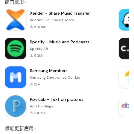
熱門應用
Xender - Share Music Transfer
Xender File Sharing Team
500M+
Spotify - Music and Podcasts
Spotify AB
50M+
Samsung Members
Samsung Electronics Co., Ltd.
1B+
PixelLab - Text on pictures
App Holdings
100M+
最近更新應用