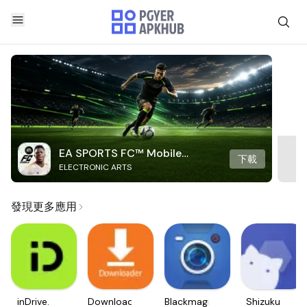
EA SPORTS FC™ Mobile
下載
ELECTRONIC ARTS
Soccer
發現更多應用
inDrive.
Downloader
Blackmagic
Shizuku