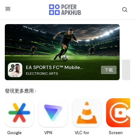
EA SPORTS FC™ Mobile
下載
ELECTRONIC ARTS
Soccer
發現更多應用
Google
VPN
VLC for
Screen