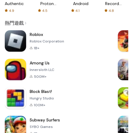
Authenticator
Proton:
Android
Recorder
Fast &
-
4.9
4.5
4.1
4.8
Secure
XRecorder
VPN
熱門遊戲
Roblox
Roblox Corporation
1B+
Among Us
Innersloth LLC
500M+
Block Blast!
Hungry Studio
100M+
Subway Surfers
SYBO Games