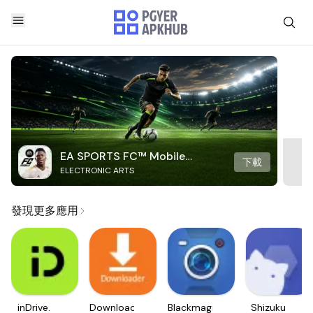
EA SPORTS FC™ Mobile
下載
ELECTRONIC ARTS
Soccer
發現更多應用
inDrive.
Downloader
Blackmagic
Shizuku