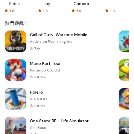
Rides
by
Camera
with fair
AFTVnews
4.9
4.6
4.9
4.0
fares
熱門遊戲
Call of Duty: Warzone Mobile
Activision Publishing, Inc.
7K+
Mario Kart Tour
Nintendo Co., Ltd.
100M+
Hole.io
VOODOO
100M+
One State RP - Life Simulator
ChillBase