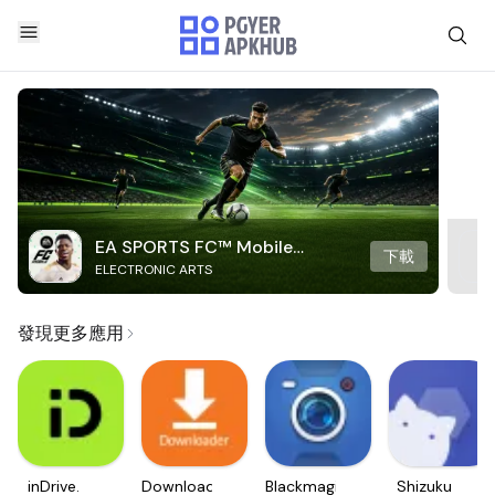
EA SPORTS FC™ Mobile
下載
ELECTRONIC ARTS
Soccer
發現更多應用
inDrive.
Downloader
Blackmagic
Shizuku