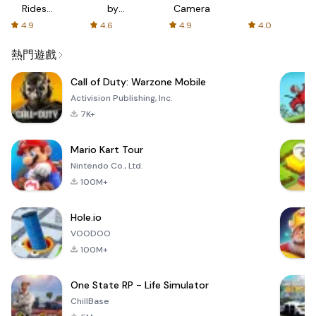
Rides
by
Camera
with fair
AFTVnews
4.9
4.6
4.9
4.0
fares
熱門遊戲
Call of Duty: Warzone Mobile
Activision Publishing, Inc.
7K+
Mario Kart Tour
Nintendo Co., Ltd.
100M+
Hole.io
VOODOO
100M+
One State RP - Life Simulator
ChillBase