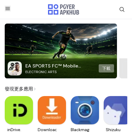
EA SPORTS FC™ Mobile
下載
ELECTRONIC ARTS
Soccer
發現更多應用
inDrive.
Downloader
Blackmagic
Shizuku