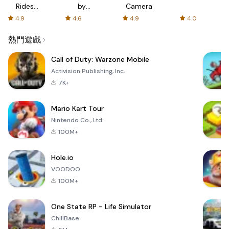
Rides
by
Camera
with fair
AFTVnews
4.9
4.6
4.9
4.0
fares
熱門遊戲
Call of Duty: Warzone Mobile
Activision Publishing, Inc.
7K+
Mario Kart Tour
Nintendo Co., Ltd.
100M+
Hole.io
VOODOO
100M+
One State RP - Life Simulator
ChillBase