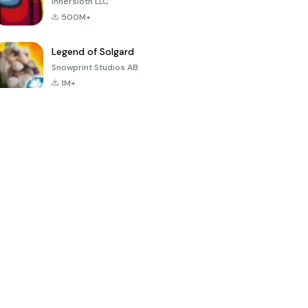
Innersloth LLC
500M+
Legend of Solgard
Snowprint Studios AB
1M+
Call of Duty:
Dream League
Minecraft Trial
Mobile Season
Soccer 2024
3
4.5
4.7
4.8