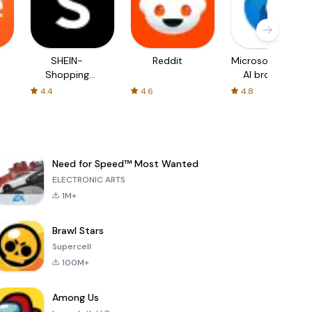
SHEIN-
Reddit
Microsoft Edge:
Shopping
AI browser
Online
4.4
4.6
4.8
Need for Speed™ Most Wanted
ELECTRONIC ARTS
1M+
Brawl Stars
Supercell
100M+
Among Us