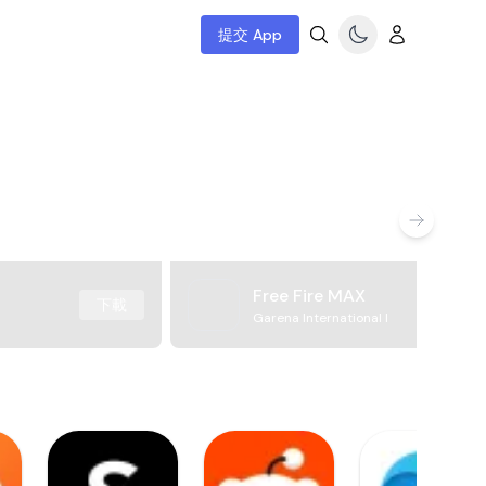
提交 App
Free Fire MAX
下載
Garena International I