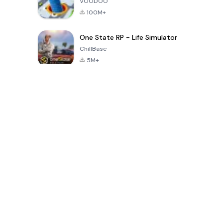
VOODOO
100M+
One State RP - Life Simulator
ChillBase
5M+
30天熱門遊戲
PUBG MOBILE
Free Fire: The
Toca Life
LITE
Chaos
World: Build
Story
4.0
4.2
4.6