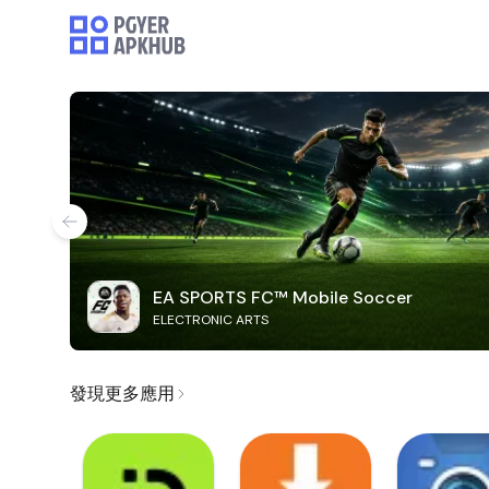
EA SPORTS FC™ Mobile Soccer
ELECTRONIC ARTS
發現更多應用