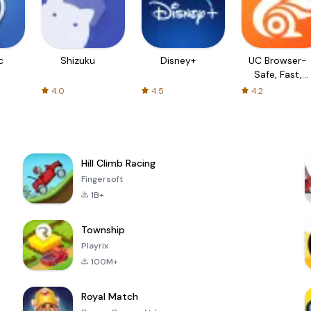
c
Shizuku
Disney+
UC Browser-
Safe, Fast,
Private
4.0
4.5
4.2
Hill Climb Racing
Fingersoft
1B+
Township
Playrix
100M+
Royal Match