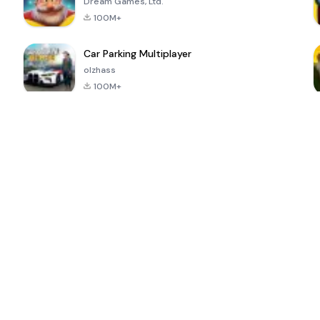
Dream Games, Ltd.
100M+
Car Parking Multiplayer
olzhass
100M+
ePSXe for
Super Bear
Block Blast!
 a
Android
Adventure
4.6
4.4
4.2