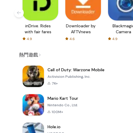
inDrive. Rides
Downloader by
Blackmagi
with fair fares
AFTVnews
Camera
4.9
4.6
4.9
熱門遊戲
Call of Duty: Warzone Mobile
Activision Publishing, Inc.
7K+
Mario Kart Tour
Nintendo Co., Ltd.
100M+
Hole.io