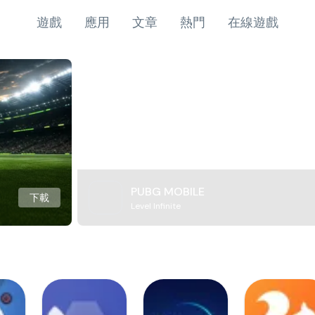
遊戲
應用
文章
熱門
在線遊戲
PUBG MOBILE
下載
Level Infinite