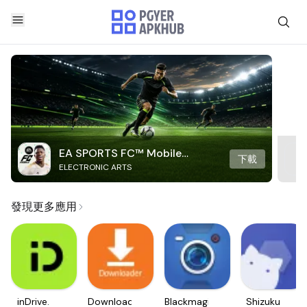
EA SPORTS FC™ Mobile
下載
ELECTRONIC ARTS
Soccer
發現更多應用
inDrive.
Downloader
Blackmagic
Shizuku