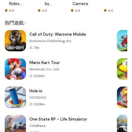
Rides
by
Camera
with fair
AFTVnews
4.9
4.6
4.9
4.0
fares
熱門遊戲
Call of Duty: Warzone Mobile
Activision Publishing, Inc.
7K+
Mario Kart Tour
Nintendo Co., Ltd.
100M+
Hole.io
VOODOO
100M+
One State RP - Life Simulator
ChillBase