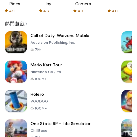
Rides
by
Camera
with fair
AFTVnews
4.9
4.6
4.9
4.0
fares
熱門遊戲
Call of Duty: Warzone Mobile
Activision Publishing, Inc.
7K+
Mario Kart Tour
Nintendo Co., Ltd.
100M+
Hole.io
VOODOO
100M+
One State RP - Life Simulator
ChillBase