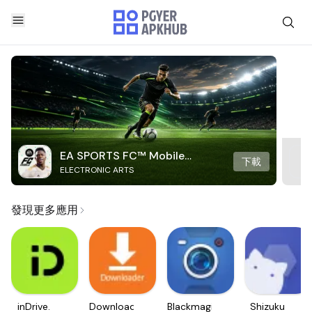
EA SPORTS FC™ Mobile
下載
ELECTRONIC ARTS
Soccer
發現更多應用
inDrive.
Downloader
Blackmagic
Shizuku