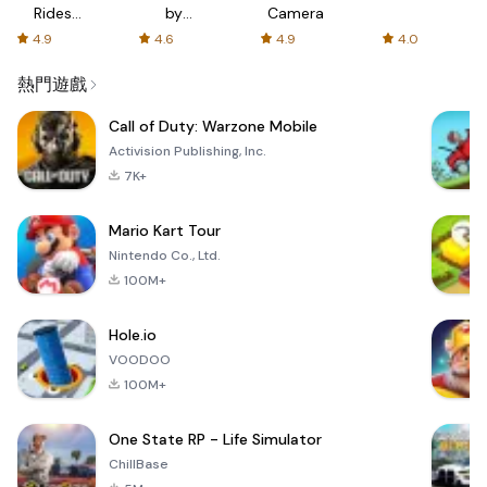
Rides
by
Camera
with fair
AFTVnews
4.9
4.6
4.9
4.0
fares
熱門遊戲
Call of Duty: Warzone Mobile
Activision Publishing, Inc.
7K+
Mario Kart Tour
Nintendo Co., Ltd.
100M+
Hole.io
VOODOO
100M+
One State RP - Life Simulator
ChillBase