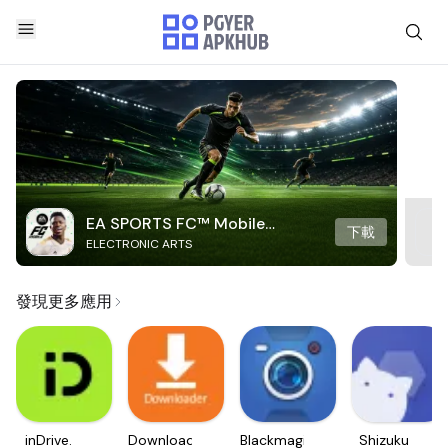
EA SPORTS FC™ Mobile
下載
ELECTRONIC ARTS
Soccer
發現更多應用
inDrive.
Downloader
Blackmagic
Shizuku