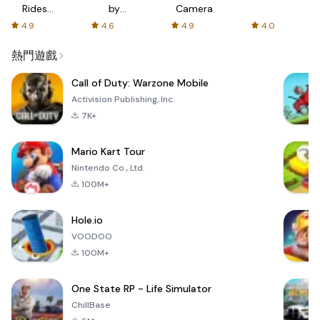
Rides
by
Camera
with fair
AFTVnews
4.9
4.6
4.9
4.0
fares
熱門遊戲
Call of Duty: Warzone Mobile
Activision Publishing, Inc.
7K+
Mario Kart Tour
Nintendo Co., Ltd.
100M+
Hole.io
VOODOO
100M+
One State RP - Life Simulator
ChillBase