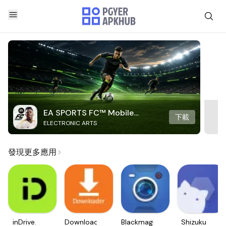
EA SPORTS FC™ Mobile
下載
ELECTRONIC ARTS
Soccer
發現更多應用
inDrive.
Downloader
Blackmagic
Shizuku