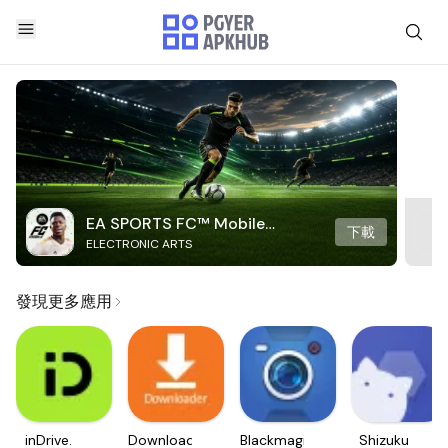
EA SPORTS FC™ Mobile
下載
ELECTRONIC ARTS
Soccer
發現更多應用
inDrive.
Downloader
Blackmagic
Shizuku