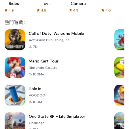
Rides
by
Camera
with fair
AFTVnews
4.9
4.6
4.9
4.0
fares
熱門遊戲
Call of Duty: Warzone Mobile
Activision Publishing, Inc.
7K+
Mario Kart Tour
Nintendo Co., Ltd.
100M+
Hole.io
VOODOO
100M+
One State RP - Life Simulator
ChillBase