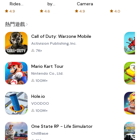
Rides
by
Camera
with fair
AFTVnews
4.9
4.6
4.9
4.0
fares
熱門遊戲
Call of Duty: Warzone Mobile
Activision Publishing, Inc.
7K+
Mario Kart Tour
Nintendo Co., Ltd.
100M+
Hole.io
VOODOO
100M+
One State RP - Life Simulator
ChillBase