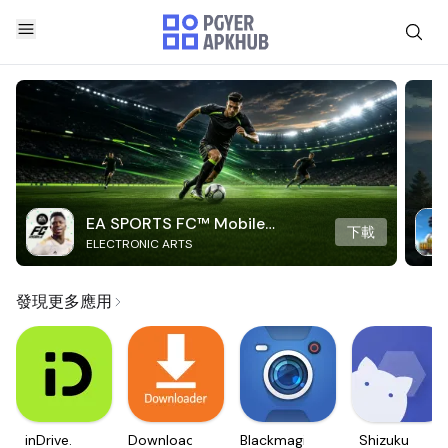
EA SPORTS FC™ Mobile
下載
ELECTRONIC ARTS
Soccer
發現更多應用
inDrive.
Downloader
Blackmagic
Shizuku