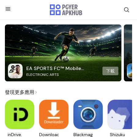
EA SPORTS FC™ Mobile
下載
ELECTRONIC ARTS
Soccer
發現更多應用
inDrive.
Downloader
Blackmagic
Shizuku