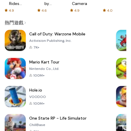
Rides
by
Camera
with fair
AFTVnews
4.9
4.6
4.9
4.0
fares
熱門遊戲
Call of Duty: Warzone Mobile
Activision Publishing, Inc.
7K+
Mario Kart Tour
Nintendo Co., Ltd.
100M+
Hole.io
VOODOO
100M+
One State RP - Life Simulator
ChillBase