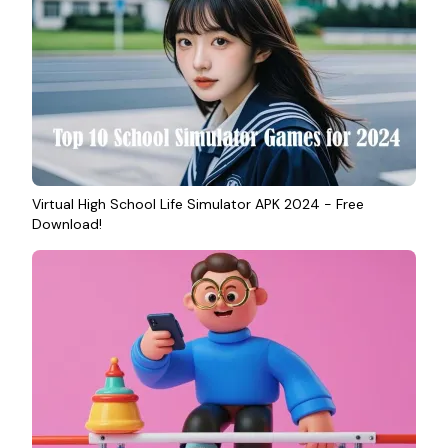
Virtual High School Life Simulator APK 2024 - Free
Download!