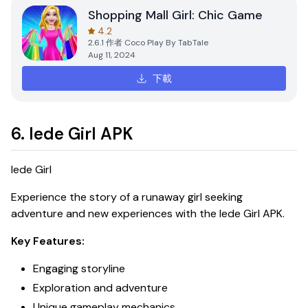
Shopping Mall Girl: Chic Game
4.2
2.6.1
作者
Coco Play By TabTale
Aug 11, 2024
下載
6. Iede Girl APK
Iede Girl
Experience the story of a runaway girl seeking
adventure and new experiences with the
Iede Girl APK
.
Key Features:
Engaging storyline
Exploration and adventure
Unique gameplay mechanics