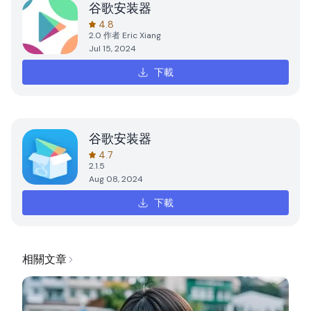
谷歌安装器
4.8
2.0
作者
Eric Xiang
Jul 15, 2024
下載
谷歌安装器
4.7
2.1.5
Aug 08, 2024
下載
相關文章