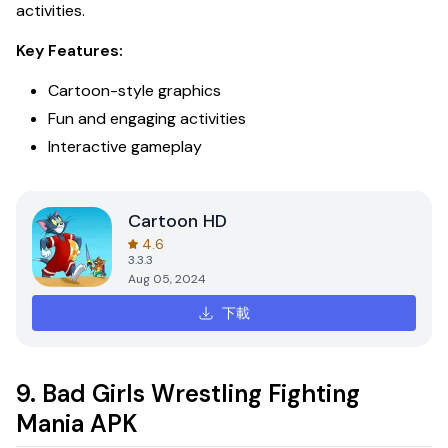
activities.
Key Features:
Cartoon-style graphics
Fun and engaging activities
Interactive gameplay
Cartoon HD
4.6
3.3.3
Aug 05, 2024
下載
9. Bad Girls Wrestling Fighting
Mania APK