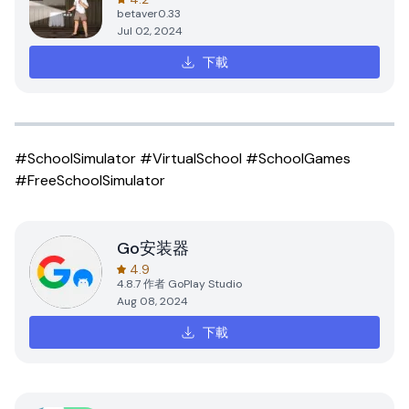
betaver0.33
Jul 02, 2024
下載
#SchoolSimulator #VirtualSchool #SchoolGames
#FreeSchoolSimulator
Go安装器
4.9
4.8.7
作者
GoPlay Studio
Aug 08, 2024
下載