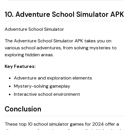
10. Adventure School Simulator APK
Adventure School Simulator
The
Adventure School Simulator APK
takes you on
various school adventures, from solving mysteries to
exploring hidden areas.
Key Features:
Adventure and exploration elements
Mystery-solving gameplay
Interactive school environment
Conclusion
These top 10 school simulator games for 2024 offer a