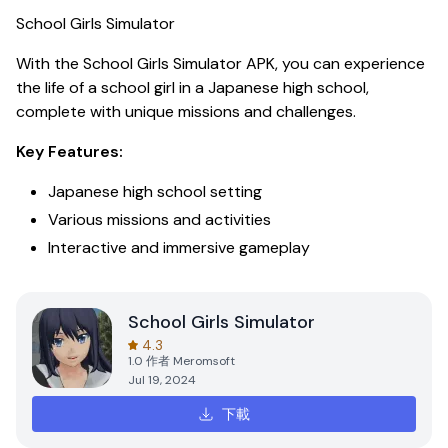
School Girls Simulator
With the
School Girls Simulator APK
, you can experience
the life of a school girl in a Japanese high school,
complete with unique missions and challenges.
Key Features:
Japanese high school setting
Various missions and activities
Interactive and immersive gameplay
School Girls Simulator
4.3
1.0
作者
Meromsoft
Jul 19, 2024
下載