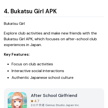
4. Bukatsu Girl APK
Bukatsu Girl
Explore club activities and make new friends with the
Bukatsu Girl APK
, which focuses on after-school club
experiences in Japan.
Key Features:
Focus on club activities
Interactive social interactions
Authentic Japanese school culture
After School Girlfriend
4.7
2.0.17
作者
Genius Studio Japan Inc.