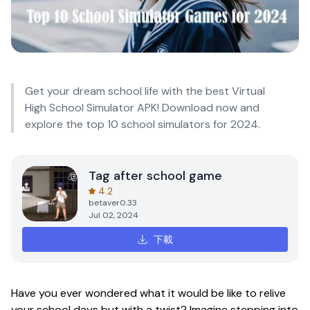
Get your dream school life with the best Virtual
High School Simulator APK! Download now and
explore the top 10 school simulators for 2024.
Tag after school game
4.2
betaver0.33
Jul 02, 2024
下載
Have you ever wondered what it would be like to relive
your school days but with a twist? Imagine stepping into