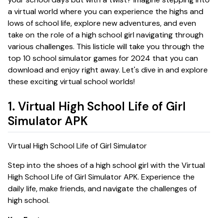
a virtual world where you can experience the highs and
lows of school life, explore new adventures, and even
take on the role of a high school girl navigating through
various challenges. This listicle will take you through the
top 10 school simulator games for 2024 that you can
download and enjoy right away. Let's dive in and explore
these exciting virtual school worlds!
1. Virtual High School Life of Girl
Simulator APK
Virtual High School Life of Girl Simulator
Step into the shoes of a high school girl with the
Virtual
High School Life of Girl Simulator APK
. Experience the
daily life, make friends, and navigate the challenges of
high school.