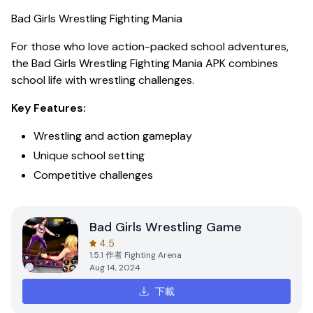
Bad Girls Wrestling Fighting Mania
For those who love action-packed school adventures,
the
Bad Girls Wrestling Fighting Mania APK
combines
school life with wrestling challenges.
Key Features:
Wrestling and action gameplay
Unique school setting
Competitive challenges
Bad Girls Wrestling Game
4.5
1.5.1
作者
Fighting Arena
Aug 14, 2024
下載