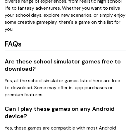
diverse range of experiences, from realistic high school
life to fantasy adventures. Whether you want to relive
your school days, explore new scenarios, or simply enjoy
some creative gameplay, there's a game on this list for
you.
FAQs
Are these school simulator games free to
download?
Yes, all the school simulator games listed here are free
to download. Some may offer in-app purchases or
premium features.
Can I play these games on any Android
device?
Yes, these games are compatible with most Android