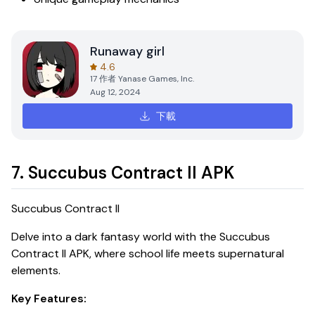
Runaway girl
4.6
17
作者
Yanase Games, Inc.
Aug 12, 2024
下載
7. Succubus Contract II APK
Succubus Contract II
Delve into a dark fantasy world with the
Succubus
Contract II APK
, where school life meets supernatural
elements.
Key Features: