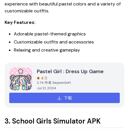
experience with beautiful pastel colors and a variety of
customizable outfits.
Key Features:
Adorable pastel-themed graphics
Customizable outfits and accessories
Relaxing and creative gameplay
Pastel Girl : Dress Up Game
4.5
2.7.4
作者
SeyeonSoft
Jul 21, 2024
下載
3. School Girls Simulator APK