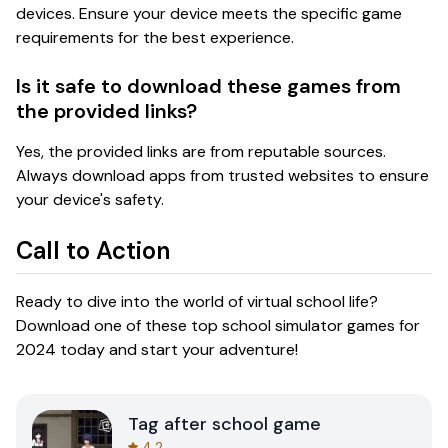
devices. Ensure your device meets the specific game
requirements for the best experience.
Is it safe to download these games from
the provided links?
Yes, the provided links are from reputable sources.
Always download apps from trusted websites to ensure
your device's safety.
Call to Action
Ready to dive into the world of virtual school life?
Download one of these top school simulator games for
2024 today and start your adventure!
Tag after school game
4.2