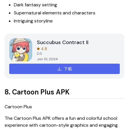
Dark fantasy setting
Supernatural elements and characters
Intriguing storyline
Succubus Contract II
4.8
2.0
Jun 10, 2024
下載
8. Cartoon Plus APK
Cartoon Plus
The
Cartoon Plus APK
offers a fun and colorful school
experience with cartoon-style graphics and engaging