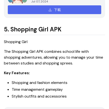
Jul 07, 2024
下載
5. Shopping Girl APK
Shopping Girl
The
Shopping Girl APK
combines school life with
shopping adventures, allowing you to manage your time
between studies and shopping sprees.
Key Features:
Shopping and fashion elements
Time management gameplay
Stylish outfits and accessories