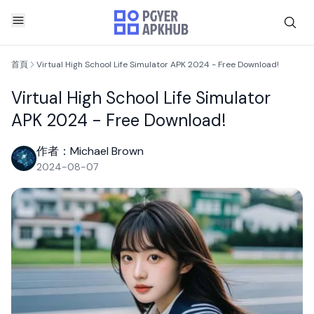
首頁
Virtual High School Life Simulator APK 2024 - Free Download!
Virtual High School Life Simulator
APK 2024 - Free Download!
作者：Michael Brown
2024-08-07