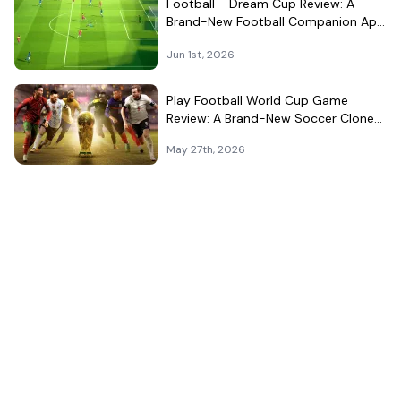
Football - Dream Cup Review: A
Brand-New Football Companion App
That Can't Decide What It Is
Jun 1st, 2026
Play Football World Cup Game
Review: A Brand-New Soccer Clone
in a Very Crowded Field
May 27th, 2026