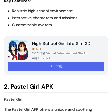
Key Features:
Realistic high school environment
Interactive characters and missions
Customizable avatars
High School Girl Life Sim 3D
4.9
2.0.2
作者
Virtual Entertainment Studio
Aug 01, 2024
下載
2. Pastel Girl APK
Pastel Girl
The
Pastel Girl APK
offers a unique and soothing