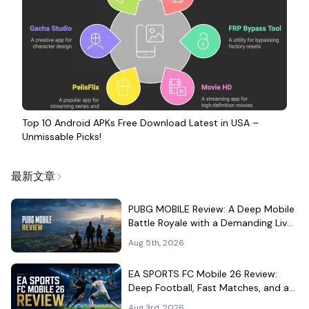
Top 10 Android APKs Free Download Latest in USA –
Unmissable Picks!
最新文章
PUBG MOBILE Review: A Deep Mobile
Battle Royale with a Demanding Live-
Service Shell
Aug 5th, 2026
EA SPORTS FC Mobile 26 Review:
Deep Football, Fast Matches, and a
Demanding Squad Economy
Aug 3rd, 2026