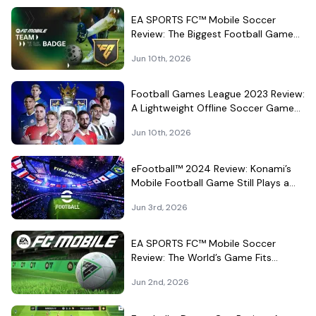
EA SPORTS FC™ Mobile Soccer
Review: The Biggest Football Game
on Android Still Knows How to Fill a
Jun 10th, 2026
Stadium
Football Games League 2023 Review:
A Lightweight Offline Soccer Game
for Quick Android Matches
Jun 10th, 2026
eFootball™ 2024 Review: Konami’s
Mobile Football Game Still Plays a
Different Kind of Match
Jun 3rd, 2026
EA SPORTS FC™ Mobile Soccer
Review: The World’s Game Fits
Surprisingly Well in Your Pocket
Jun 2nd, 2026