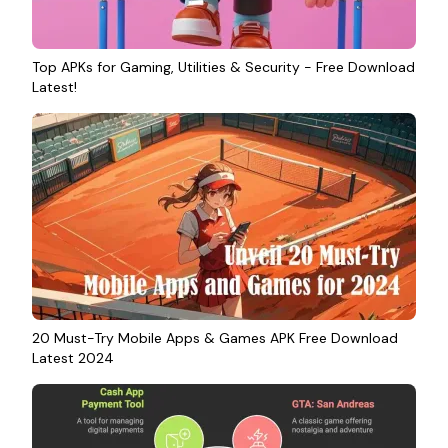
Top APKs for Gaming, Utilities & Security - Free Download
Latest!
20 Must-Try Mobile Apps & Games APK Free Download
Latest 2024