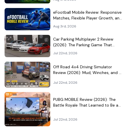
eFootball Mobile Review: Responsive
Matches, Flexible Player Growth, and
Live-Service Trade-Offs
Aug 3rd, 2026
Car Parking Multiplayer 2 Review
(2026): The Parking Game That
Became a Car-Culture Hangout
Jul 22nd, 2026
Off Road 4x4 Driving Simulator
Review (2026): Mud, Winches, and a
Surprisingly Serious Garage
Jul 22nd, 2026
PUBG MOBILE Review (2026): The
Battle Royale That Learned to Be a
Theme Park
Jul 22nd, 2026