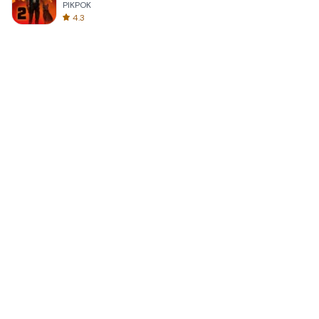
PIKPOK
4.3