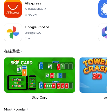
AliExpress
to both casual
Alibaba Mobile
players
500M+
Google Photos
Google LLC
-
在線遊戲
Skip Card
Towe
Most Popular