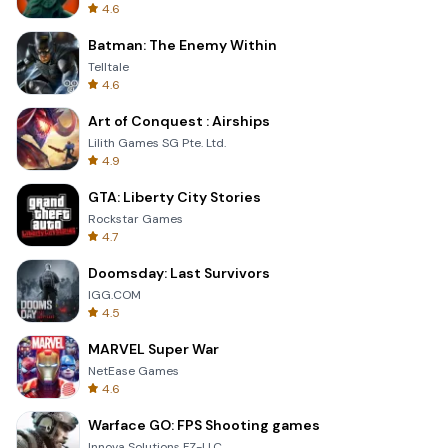
4.6
Batman: The Enemy Within
Telltale
4.6
Art of Conquest : Airships
Lilith Games SG Pte. Ltd.
4.9
GTA: Liberty City Stories
Rockstar Games
4.7
Doomsday: Last Survivors
IGG.COM
4.5
MARVEL Super War
NetEase Games
4.6
Warface GO: FPS Shooting games
Innova Solutions FZ-LLC