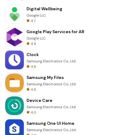
Digital Wellbeing
Google LLC
4.7
Google Play Services for AR
Google LLC
4.9
Clock
Samsung Electronics Co., Ltd.
4.8
Samsung My Files
Samsung Electronics Co., Ltd.
4.6
Device Care
Samsung Electronics Co., Ltd.
4.0
Samsung One UI Home
Samsung Electronics Co., Ltd.