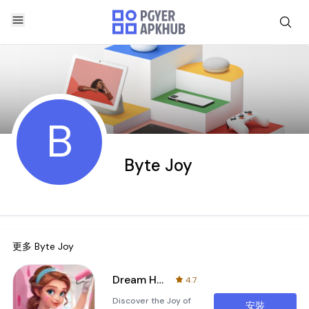
B
Byte Joy
更多
Byte Joy
Dream Home Decor
4.7
Discover the Joy of
安裝