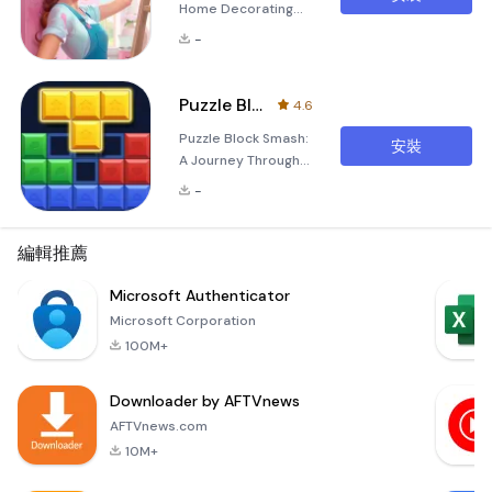
Home Decorating
with Dream Home
-
Decor Are you
dreaming of
transforming your
Puzzle Block Smash
4.6
living space into
Puzzle Block Smash:
your ideal
安裝
A Journey Through
sanctuary? With
Timeless Strategy
Dream Home Decor,
-
and Relaxation
you can unleash
Embark on an
your creativity and
unforgettable
編輯推薦
turn your vision into
adventure with
reality! Dive into an
Puzzle Block Smash,
Microsoft Authenticator
immersive journey
a classic strategy
where you can
Microsoft Corporation
and relaxation block
redesign every
100M+
game that combines
corne
the charm of
Downloader by AFTVnews
wooden puzzles
with modern
AFTVnews.com
gameplay
10M+
mechanics.
Designed to cater