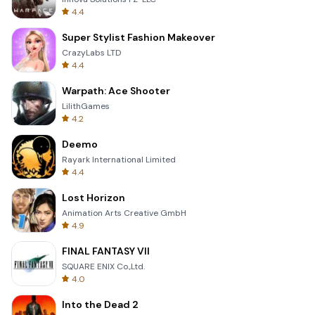
4.4
Super Stylist Fashion Makeover
CrazyLabs LTD
4.4
Warpath: Ace Shooter
LilithGames
4.2
Deemo
Rayark International Limited
4.4
Lost Horizon
Animation Arts Creative GmbH
4.9
FINAL FANTASY VII
SQUARE ENIX Co.,Ltd.
4.0
Into the Dead 2