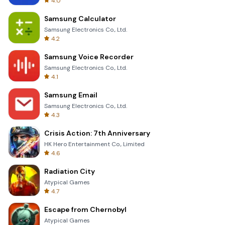
4.0
Samsung Calculator
Samsung Electronics Co., Ltd.
4.2
Samsung Voice Recorder
Samsung Electronics Co., Ltd.
4.1
Samsung Email
Samsung Electronics Co., Ltd.
4.3
Crisis Action: 7th Anniversary
HK Hero Entertainment Co., Limited
4.6
Radiation City
Atypical Games
4.7
Escape from Chernobyl
Atypical Games