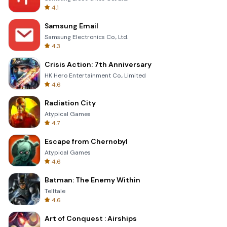
4.1
Samsung Email
Samsung Electronics Co., Ltd.
4.3
Crisis Action: 7th Anniversary
HK Hero Entertainment Co., Limited
4.6
Radiation City
Atypical Games
4.7
Escape from Chernobyl
Atypical Games
4.6
Batman: The Enemy Within
Telltale
4.6
Art of Conquest : Airships