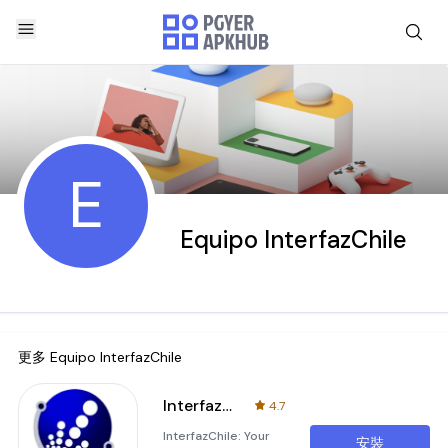
E
Equipo InterfazChile
更多
Equipo InterfazChile
InterfazChile
4.7
InterfazChile: Your
安裝