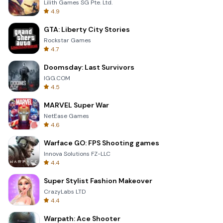
Lilith Games SG Pte. Ltd.
4.9
GTA: Liberty City Stories
Rockstar Games
4.7
Doomsday: Last Survivors
IGG.COM
4.5
MARVEL Super War
NetEase Games
4.6
Warface GO: FPS Shooting games
Innova Solutions FZ-LLC
4.4
Super Stylist Fashion Makeover
CrazyLabs LTD
4.4
Warpath: Ace Shooter