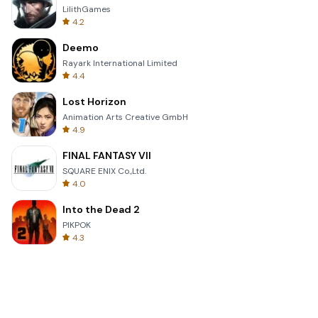
LilithGames
4.2
Deemo
Rayark International Limited
4.4
Lost Horizon
Animation Arts Creative GmbH
4.9
FINAL FANTASY VII
SQUARE ENIX Co.,Ltd.
4.0
Into the Dead 2
PIKPOK
4.3