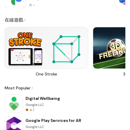
-
在線遊戲
One Stroke
3D 
Most Popular
Digital Wellbeing
Google LLC
4.7
Google Play Services for AR
Google LLC