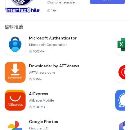
Comprehensive
Vehicle
1K+
Management
Solution
InterfazChile
編輯推薦
introduces a
revolutionary
Microsoft Authenticator
application called
Microsoft Corporation
&quot;InterfazChile,&quot;
100M+
designed to
empower vehicle
Downloader by AFTVnews
owners and fleet
managers with
AFTVnews.com
advanced tools for
10M+
protection, control,
and efficient
AliExpress
management of
Alibaba Mobile
their assets. This
innovative p
500M+
Google Photos
Google LLC