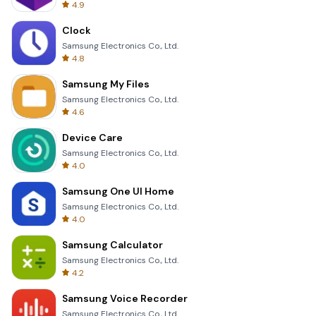
4.9
Clock
Samsung Electronics Co., Ltd.
4.8
Samsung My Files
Samsung Electronics Co., Ltd.
4.6
Device Care
Samsung Electronics Co., Ltd.
4.0
Samsung One UI Home
Samsung Electronics Co., Ltd.
4.0
Samsung Calculator
Samsung Electronics Co., Ltd.
4.2
Samsung Voice Recorder
Samsung Electronics Co., Ltd.