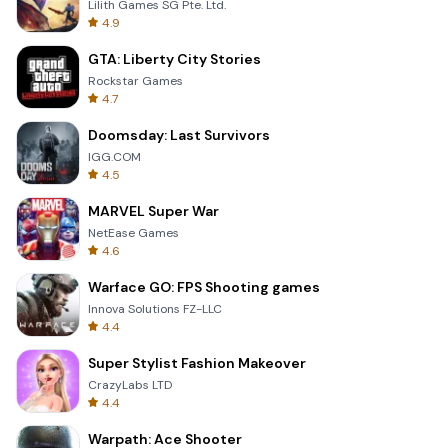
Lilith Games SG Pte. Ltd.
4.9
GTA: Liberty City Stories
Rockstar Games
4.7
Doomsday: Last Survivors
IGG.COM
4.5
MARVEL Super War
NetEase Games
4.6
Warface GO: FPS Shooting games
Innova Solutions FZ-LLC
4.4
Super Stylist Fashion Makeover
CrazyLabs LTD
4.4
Warpath: Ace Shooter