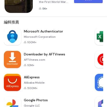
the First World War
of 1914-1918.In
5K+
campaign mode, you
can play for the
countries of the
編輯推薦
western front
(Great Britain +
Microsoft Authenticator
France versus
Microsoft Corporation
Germany). Army
100M+
development
branches have also
Downloader by AFTVnews
been created in the
campaign.
AFTVnews.com
10M+
AliExpress
Alibaba Mobile
500M+
Google Photos
Google LLC