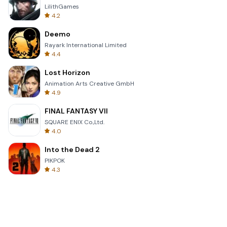
LilithGames
4.2
Deemo
Rayark International Limited
4.4
Lost Horizon
Animation Arts Creative GmbH
4.9
FINAL FANTASY VII
SQUARE ENIX Co.,Ltd.
4.0
Into the Dead 2
PIKPOK
4.3