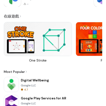
-
在線遊戲
One Stroke
Fou
Most Popular
Digital Wellbeing
Google LLC
4.7
Google Play Services for AR
Google LLC