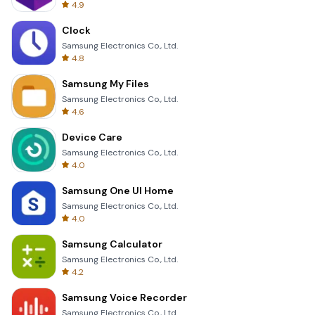
4.9
Clock
Samsung Electronics Co., Ltd.
4.8
Samsung My Files
Samsung Electronics Co., Ltd.
4.6
Device Care
Samsung Electronics Co., Ltd.
4.0
Samsung One UI Home
Samsung Electronics Co., Ltd.
4.0
Samsung Calculator
Samsung Electronics Co., Ltd.
4.2
Samsung Voice Recorder
Samsung Electronics Co., Ltd.