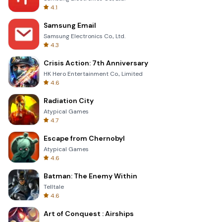
4.1
Samsung Email
Samsung Electronics Co., Ltd.
4.3
Crisis Action: 7th Anniversary
HK Hero Entertainment Co., Limited
4.6
Radiation City
Atypical Games
4.7
Escape from Chernobyl
Atypical Games
4.6
Batman: The Enemy Within
Telltale
4.6
Art of Conquest : Airships