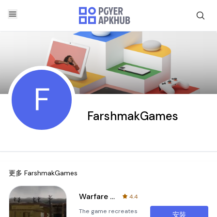
F
FarshmakGames
更多
FarshmakGames
Warfare 1917 World War 1
4.4
The game recreates
安裝