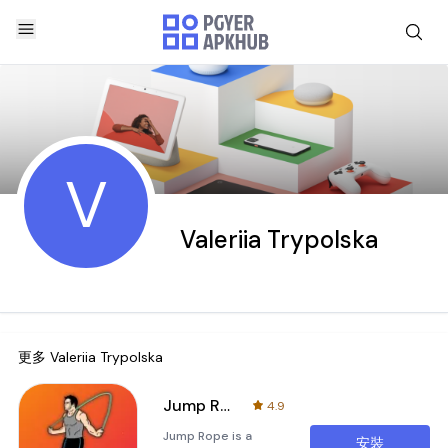
V
Valeriia Trypolska
更多
Valeriia Trypolska
Jump Rope
4.9
Jump Rope is a
安裝