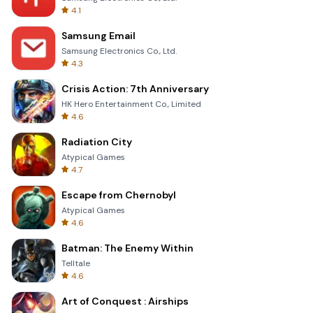
4.1
Samsung Email
Samsung Electronics Co., Ltd.
4.3
Crisis Action: 7th Anniversary
HK Hero Entertainment Co., Limited
4.6
Radiation City
Atypical Games
4.7
Escape from Chernobyl
Atypical Games
4.6
Batman: The Enemy Within
Telltale
4.6
Art of Conquest : Airships