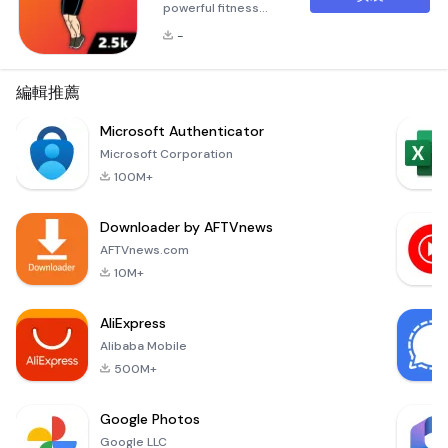
powerful fitness
application
-
designed to help
users achieve their
fitness goals
編輯推薦
through effective
and efficient jump
Microsoft Authenticator
rope workouts.
Microsoft Corporation
Whether you're
100M+
looking to burn
calories, lose
Downloader by AFTVnews
weight, or boost
your stamina, this
AFTVnews.com
app offers a variety
10M+
of personalized
workout plans
AliExpress
tailored to your sp
Alibaba Mobile
500M+
Google Photos
Google LLC