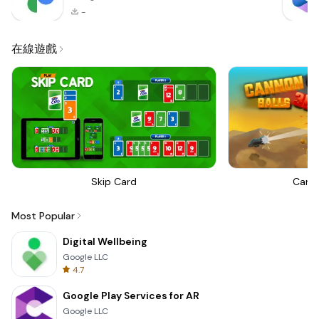
-
在線遊戲
Skip Card
Canno
Most Popular
Digital Wellbeing
Google LLC
4.7
Google Play Services for AR
Google LLC