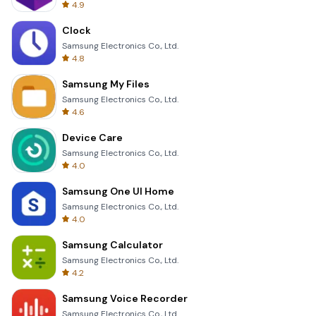
4.9
Clock
Samsung Electronics Co., Ltd.
4.8
Samsung My Files
Samsung Electronics Co., Ltd.
4.6
Device Care
Samsung Electronics Co., Ltd.
4.0
Samsung One UI Home
Samsung Electronics Co., Ltd.
4.0
Samsung Calculator
Samsung Electronics Co., Ltd.
4.2
Samsung Voice Recorder
Samsung Electronics Co., Ltd.