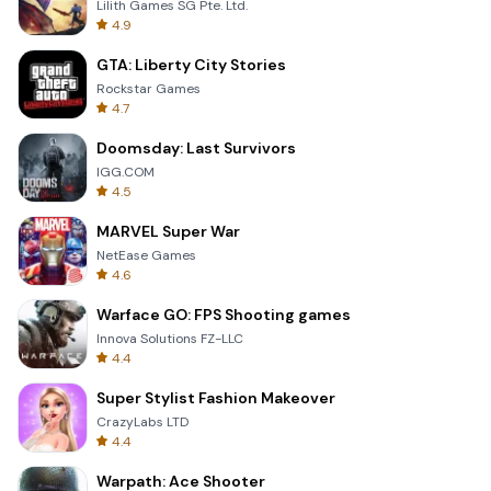
Lilith Games SG Pte. Ltd.
4.9
GTA: Liberty City Stories
Rockstar Games
4.7
Doomsday: Last Survivors
IGG.COM
4.5
MARVEL Super War
NetEase Games
4.6
Warface GO: FPS Shooting games
Innova Solutions FZ-LLC
4.4
Super Stylist Fashion Makeover
CrazyLabs LTD
4.4
Warpath: Ace Shooter