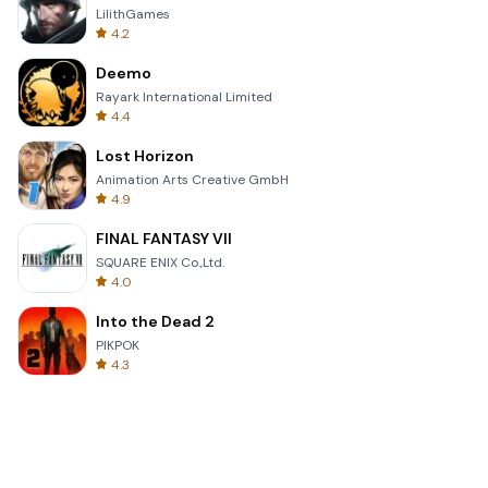
LilithGames
4.2
Deemo
Rayark International Limited
4.4
Lost Horizon
Animation Arts Creative GmbH
4.9
FINAL FANTASY VII
SQUARE ENIX Co.,Ltd.
4.0
Into the Dead 2
PIKPOK
4.3