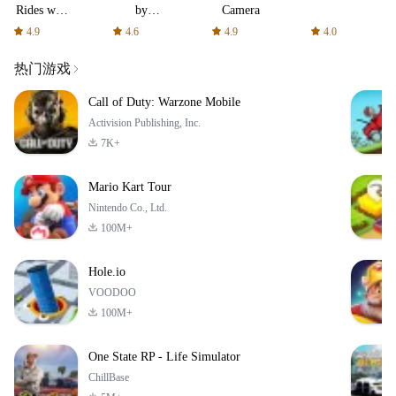
Rides with
by
Camera
fair fares
AFTVnews
4.9
4.6
4.9
4.0
热门游戏
Call of Duty: Warzone Mobile
Activision Publishing, Inc.
7K+
Mario Kart Tour
Nintendo Co., Ltd.
100M+
Hole.io
VOODOO
100M+
One State RP - Life Simulator
ChillBase