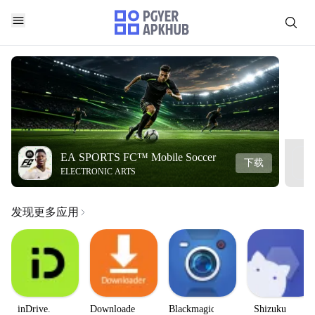
EA SPORTS FC™ Mobile Soccer
下载
ELECTRONIC ARTS
发现更多应用
inDrive.
Downloader
Blackmagic
Shizuku