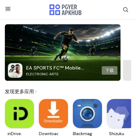
EA SPORTS FC™ Mobile
下载
ELECTRONIC ARTS
Soccer
发现更多应用
inDrive.
Downloader
Blackmagic
Shizuku