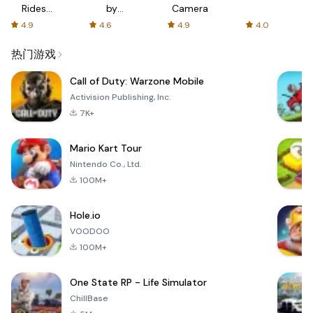
Rides
by
Camera
with fair
AFTVnews
4.9
4.6
4.9
4.0
fares
热门游戏
Call of Duty: Warzone Mobile
Activision Publishing, Inc.
7K+
Mario Kart Tour
Nintendo Co., Ltd.
100M+
Hole.io
VOODOO
100M+
One State RP - Life Simulator
ChillBase