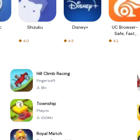
c
Shizuku
Disney+
UC Browser-
Safe, Fast,
Private
4.0
4.5
4.2
Hill Climb Racing
Fingersoft
1B+
Township
Playrix
100M+
Royal Match