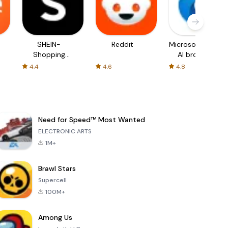
SHEIN-
Reddit
Microsoft Edge:
Shopping
AI browser
Online
4.4
4.6
4.8
Need for Speed™ Most Wanted
ELECTRONIC ARTS
1M+
Brawl Stars
Supercell
100M+
Among Us