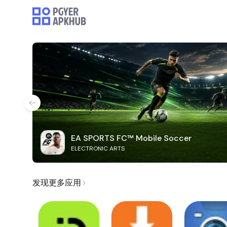
EA SPORTS FC™ Mobile Soccer
ELECTRONIC ARTS
发现更多应用