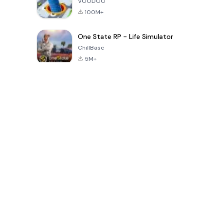
VOODOO
100M+
One State RP - Life Simulator
ChillBase
5M+
30天热门游戏
PUBG MOBILE
Free Fire: The
Toca Life
LITE
Chaos
World: Build
Story
4.0
4.2
4.6