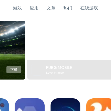
游戏
应用
文章
热门
在线游戏
PUBG MOBILE
下载
Level Infinite