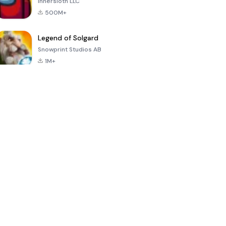
Innersloth LLC
500M+
Legend of Solgard
Snowprint Studios AB
1M+
Call of Duty:
Dream League
Minecraft Trial
Mobile Season
Soccer 2024
3
4.5
4.7
4.8