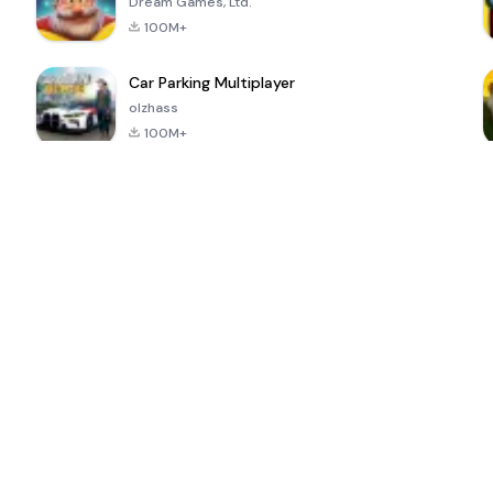
Dream Games, Ltd.
100M+
Car Parking Multiplayer
olzhass
100M+
ePSXe for
Super Bear
Block Blast!
 a
Android
Adventure
4.6
4.4
4.2