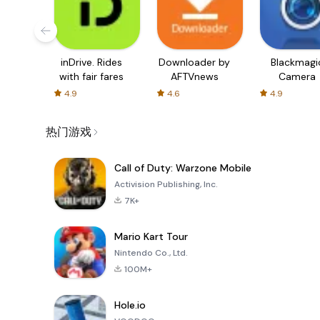
inDrive. Rides
Downloader by
Blackmagi
with fair fares
AFTVnews
Camera
4.9
4.6
4.9
热门游戏
Call of Duty: Warzone Mobile
Activision Publishing, Inc.
7K+
Mario Kart Tour
Nintendo Co., Ltd.
100M+
Hole.io