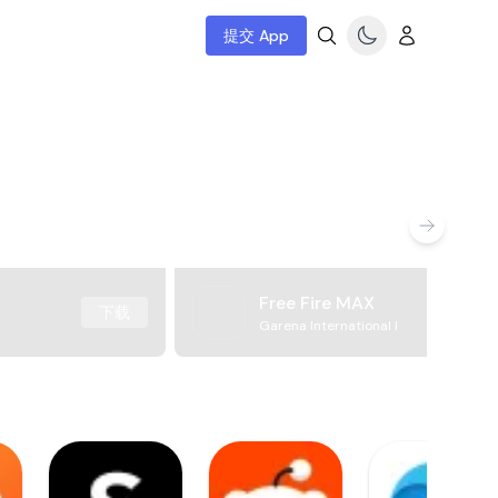
提交 App
Free Fire MAX
下载
Garena International I