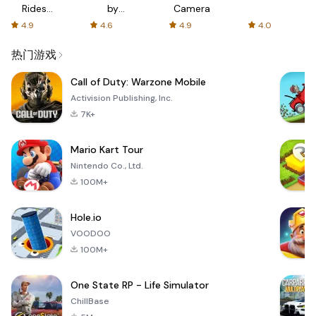
Rides
by
Camera
with fair
AFTVnews
4.9
4.6
4.9
4.0
fares
热门游戏
Call of Duty: Warzone Mobile
Activision Publishing, Inc.
7K+
Mario Kart Tour
Nintendo Co., Ltd.
100M+
Hole.io
VOODOO
100M+
One State RP - Life Simulator
ChillBase