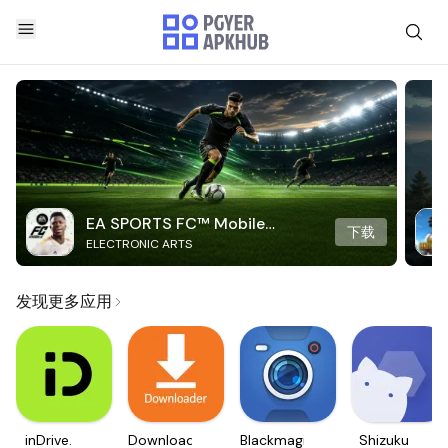
EA SPORTS FC™ Mobile
下载
ELECTRONIC ARTS
Soccer
发现更多应用
inDrive.
Downloader
Blackmagic
Shizuku