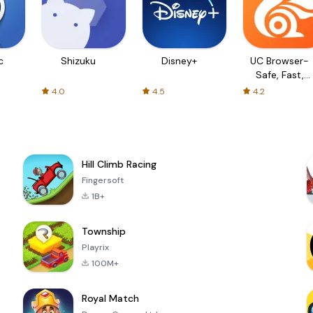
c
Shizuku
Disney+
UC Browser-
Safe, Fast,
Private
4.0
4.5
4.2
Hill Climb Racing
Fingersoft
1B+
Township
Playrix
100M+
Royal Match