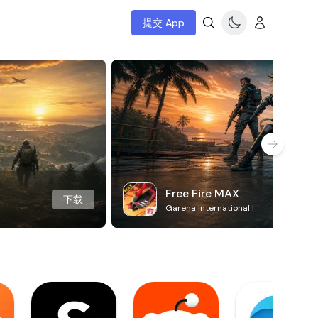
提交 App
Free Fire MAX
下载
Garena International I