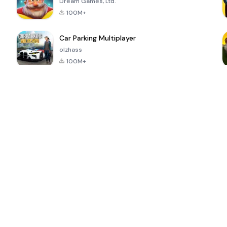
Dream Games, Ltd.
100M+
Car Parking Multiplayer
olzhass
100M+
ePSXe for
Super Bear
Block Blast!
 a
Android
Adventure
4.6
4.4
4.2