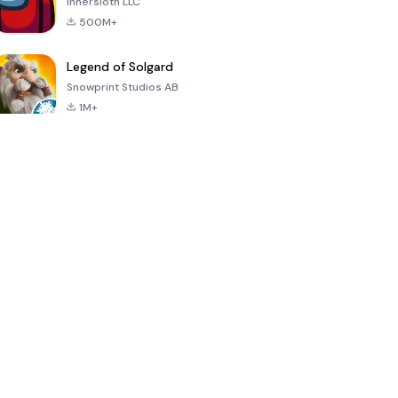
Innersloth LLC
500M+
Legend of Solgard
Snowprint Studios AB
1M+
Call of Duty:
Dream League
Minecraft Trial
Mobile Season
Soccer 2024
3
4.5
4.7
4.8