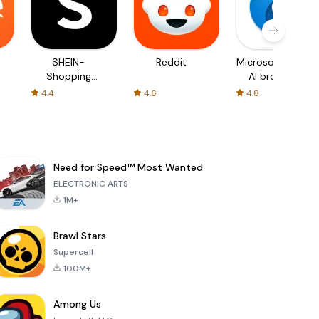
SHEIN-
Reddit
Microsoft Edge:
Shopping
AI browser
Online
4.4
4.6
4.8
Need for Speed™ Most Wanted
ELECTRONIC ARTS
1M+
Brawl Stars
Supercell
100M+
Among Us