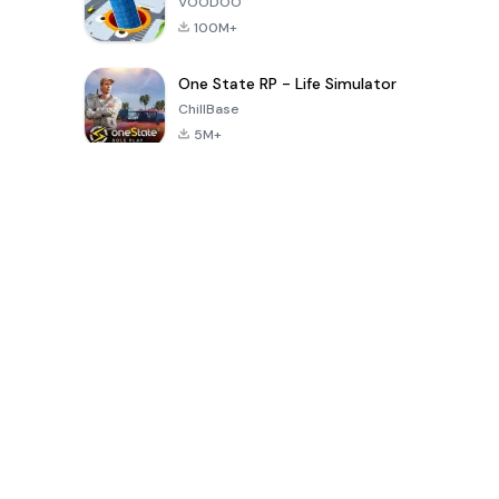
VOODOO
100M+
One State RP - Life Simulator
ChillBase
5M+
30天热门游戏
PUBG MOBILE
Free Fire: The
Toca Life
LITE
Chaos
World: Build
Story
4.0
4.2
4.6