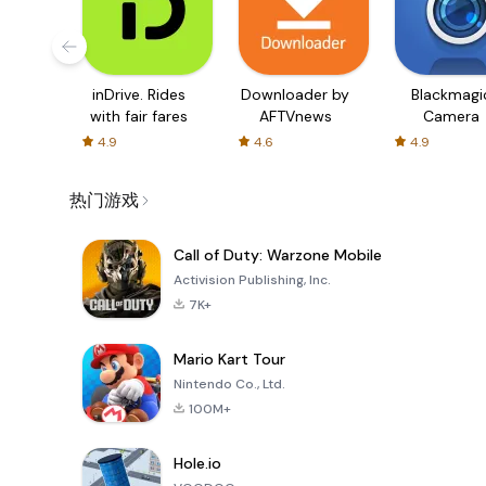
inDrive. Rides
Downloader by
Blackmagi
with fair fares
AFTVnews
Camera
4.9
4.6
4.9
热门游戏
Call of Duty: Warzone Mobile
Activision Publishing, Inc.
7K+
Mario Kart Tour
Nintendo Co., Ltd.
100M+
Hole.io