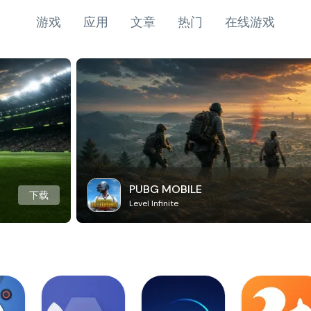
游戏
应用
文章
热门
在线游戏
PUBG MOBILE
下载
Level Infinite