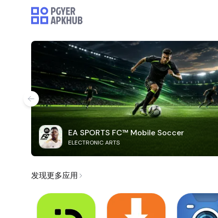
EA SPORTS FC™ Mobile Soccer
ELECTRONIC ARTS
发现更多应用