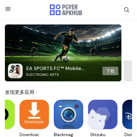
EA SPORTS FC™ Mobile
下载
ELECTRONIC ARTS
Soccer
发现更多应用
e.
Downloader
Blackmagic
Shizuku
Disne