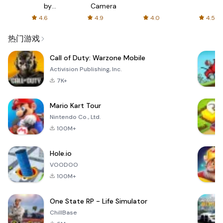
s
by
Camera
ir
AFTVnews
4.6
4.9
4.0
4.5
s
热门游戏
Call of Duty: Warzone Mobile
Activision Publishing, Inc.
7K+
Mario Kart Tour
Nintendo Co., Ltd.
100M+
Hole.io
VOODOO
100M+
One State RP - Life Simulator
ChillBase