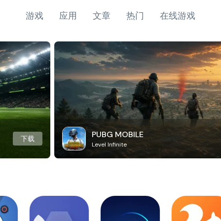
游戏
应用
文章
热门
在线游戏
PUBG MOBILE
下载
Level Infinite