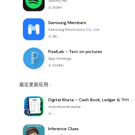
Spotify AB
50M+
Samsung Members
Samsung Electronics Co., Ltd.
1B+
PixelLab - Text on pictures
App Holdings
100M+
最近更新应用
Digital Khata – Cash Book, Ledger & হিসাব খাতা
shaonkumarsarkar
-
Inference Clues