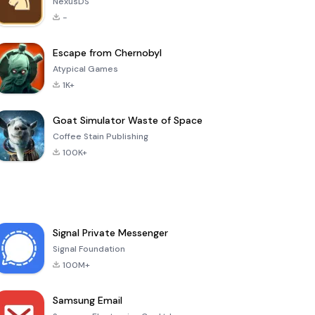
NexusDS
-
Escape from Chernobyl
Atypical Games
1K+
Goat Simulator Waste of Space
Coffee Stain Publishing
100K+
Signal Private Messenger
Signal Foundation
100M+
Samsung Email