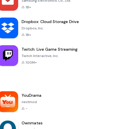
Samsung Electronics Co., Ltd.
1B+
Dropbox: Cloud Storage Drive
Dropbox, Inc.
1B+
Twitch: Live Game Streaming
Twitch Interactive, Inc.
100M+
YouDrama
nextmod
-
Ownmates