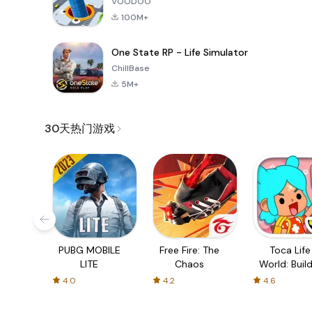
VOODOO
100M+
One State RP - Life Simulator
ChillBase
5M+
30天热门游戏
PUBG MOBILE
Free Fire: The
Toca Life
LITE
Chaos
World: Build
Story
4.0
4.2
4.6