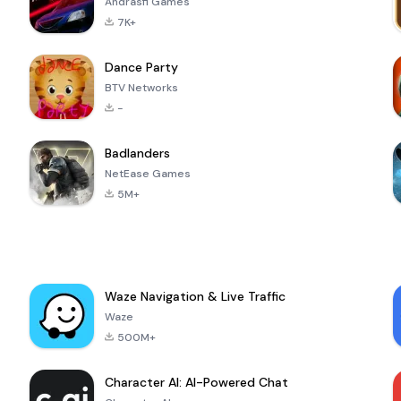
Andrasfi Games
7K+
Dance Party
BTV Networks
-
Badlanders
NetEase Games
5M+
Waze Navigation & Live Traffic
Waze
500M+
Character AI: AI-Powered Chat