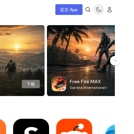
提交 App
Free Fire MAX
下载
Garena International I