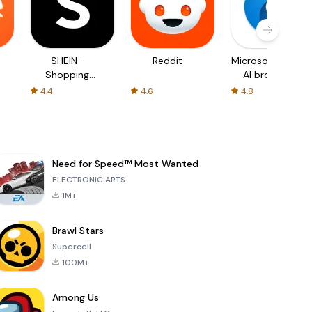
SHEIN-
Reddit
Microsoft Edge:
Shopping
AI browser
Online
4.4
4.6
4.8
Need for Speed™ Most Wanted
ELECTRONIC ARTS
1M+
Brawl Stars
Supercell
100M+
Among Us