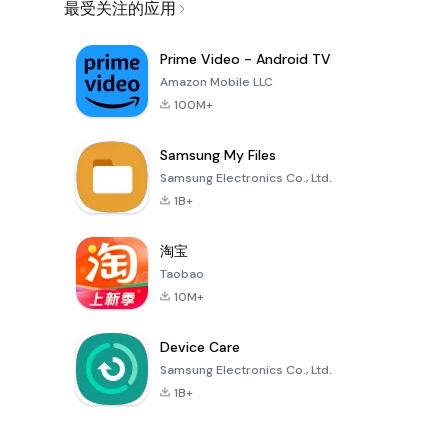
最受关注的应用
Prime Video - Android TV
Amazon Mobile LLC
100M+
Samsung My Files
Samsung Electronics Co., Ltd.
1B+
淘宝
Taobao
10M+
Device Care
Samsung Electronics Co., Ltd.
1B+