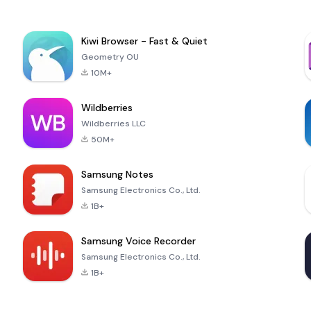
Kiwi Browser - Fast & Quiet
Geometry OU
10M+
Wildberries
Wildberries LLC
50M+
Samsung Notes
Samsung Electronics Co., Ltd.
1B+
Samsung Voice Recorder
Samsung Electronics Co., Ltd.
1B+