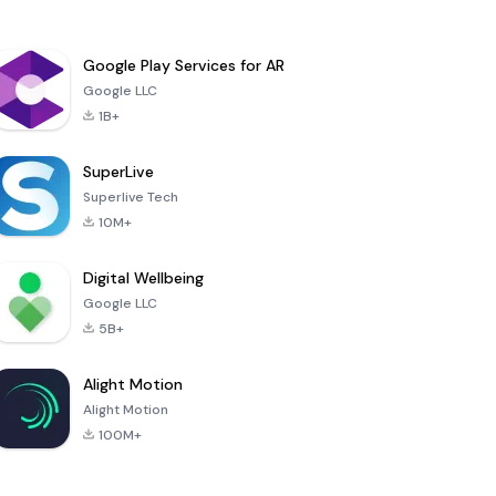
Google Play Services for AR
Google LLC
1B+
SuperLive
Superlive Tech
10M+
Digital Wellbeing
Google LLC
5B+
Alight Motion
Alight Motion
100M+