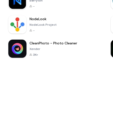
Barryton
-
NodeLook
NodeLook Project
-
CleanPhoto - Photo Cleaner
Xender
3K+