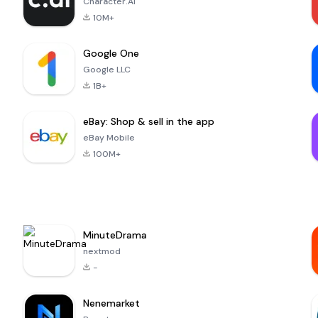
Character.AI
10M+
Google One
Google LLC
1B+
eBay: Shop & sell in the app
eBay Mobile
100M+
MinuteDrama
nextmod
-
Nenemarket