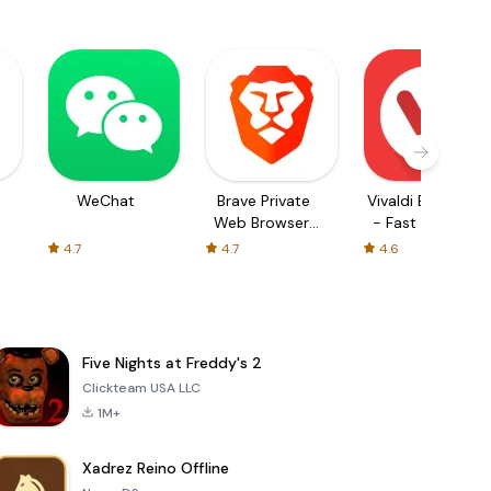
WeChat
Brave Private
Vivaldi Browser
Web Browser,
- Fast & Safe
VPN
4.7
4.7
4.6
Five Nights at Freddy's 2
Clickteam USA LLC
1M+
Xadrez Reino Offline