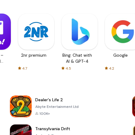
 –
2nr premium
Bing: Chat with
Google
d
AI & GPT-4
4.7
4.5
4.2
Dealer's Life 2
Abyte Entertainment Ltd
100K+
Transylvania Drift