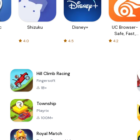
c
Shizuku
Disney+
UC Browser-
Safe, Fast,
Private
4.0
4.5
4.2
Hill Climb Racing
Fingersoft
1B+
Township
Playrix
100M+
Royal Match