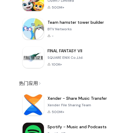
Outfit7 Limited
500M+
Team hamster tower builder
BTV Networks
-
FINAL FANTASY VII
SQUARE ENIX Co.,Ltd.
100K+
热门应用
Xender - Share Music Transfer
Xender File Sharing Team
500M+
Spotify - Music and Podcasts