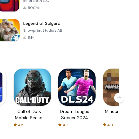
Innersloth LLC
500M+
Legend of Solgard
Snowprint Studios AB
1M+
Call of Duty:
Dream League
Minecraft Trial
Mobile Season
Soccer 2024
3
4.5
4.7
4.8