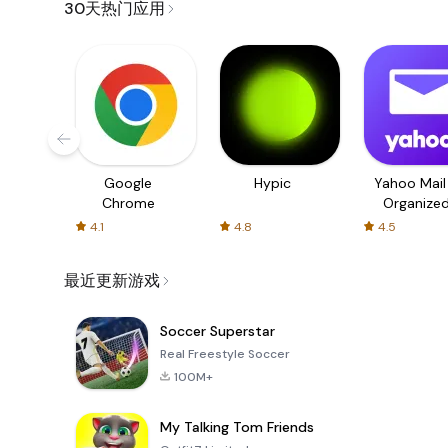
30天热门应用
Google
Hypic
Yahoo Mail
Chrome
Organize
Email
4.1
4.8
4.5
最近更新游戏
Soccer Superstar
Real Freestyle Soccer
100M+
My Talking Tom Friends