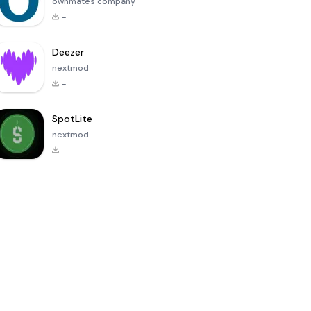
ownmates company
-
Deezer
nextmod
-
SpotLite
nextmod
-