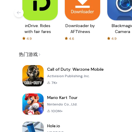
inDrive. Rides
Downloader by
Blackmagi
with fair fares
AFTVnews
Camera
4.9
4.6
4.9
热门游戏
Call of Duty: Warzone Mobile
Activision Publishing, Inc.
7K+
Mario Kart Tour
Nintendo Co., Ltd.
100M+
Hole.io