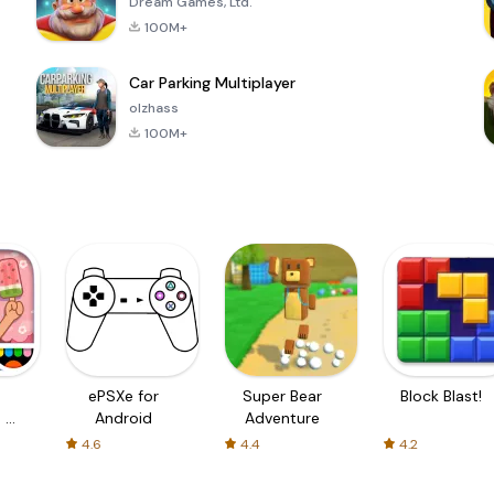
Dream Games, Ltd.
100M+
Car Parking Multiplayer
olzhass
100M+
ePSXe for
Super Bear
Block Blast!
 a
Android
Adventure
4.6
4.4
4.2