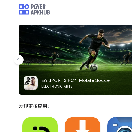
EA SPORTS FC™ Mobile Soccer
ELECTRONIC ARTS
发现更多应用