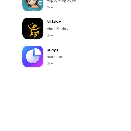
Happy Frog Apps
-
NiHabit
Aime Meddy
-
Budge
nextmod
-