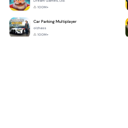
Dream Games, Ltd.
100M+
Car Parking Multiplayer
olzhass
100M+
ePSXe for
Super Bear
Block Blast!
 a
Android
Adventure
4.6
4.4
4.2