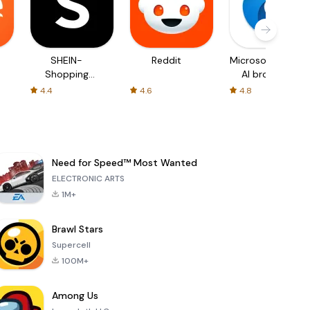
SHEIN-
Reddit
Microsoft Edge:
Shopping
AI browser
Online
4.4
4.6
4.8
Need for Speed™ Most Wanted
ELECTRONIC ARTS
1M+
Brawl Stars
Supercell
100M+
Among Us