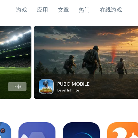
游戏
应用
文章
热门
在线游戏
PUBG MOBILE
下载
Level Infinite