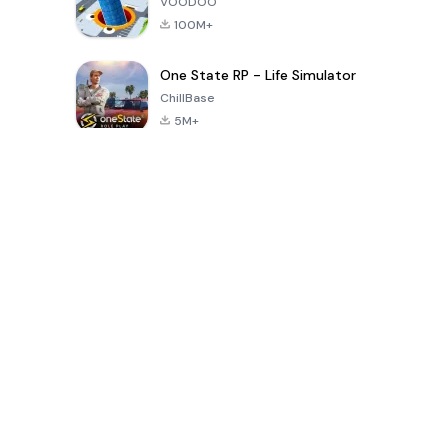
VOODOO
100M+
One State RP - Life Simulator
ChillBase
5M+
30天热门游戏
PUBG MOBILE
Free Fire: The
Toca Life
LITE
Chaos
World: Build
Story
4.0
4.2
4.6