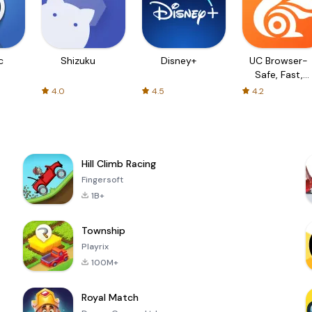
c
Shizuku
Disney+
UC Browser-
Safe, Fast,
Private
4.0
4.5
4.2
Hill Climb Racing
Fingersoft
1B+
Township
Playrix
100M+
Royal Match