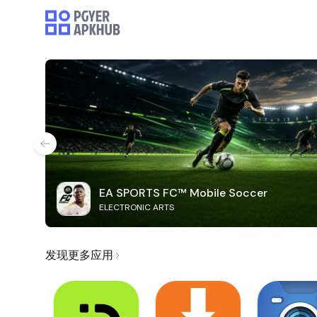
EA SPORTS FC™ Mobile Soccer
ELECTRONIC ARTS
发现更多应用