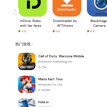
inDrive. Rides
Downloader by
Blackmagi
with fair fares
AFTVnews
Camera
4.9
4.6
4.9
热门游戏
Call of Duty: Warzone Mobile
Activision Publishing, Inc.
7K+
Mario Kart Tour
Nintendo Co., Ltd.
100M+
Hole.io