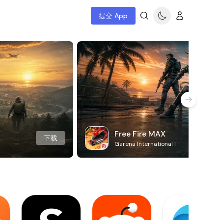
提交 App
Free Fire MAX
下载
Garena International I