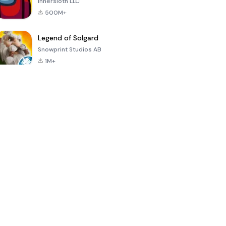
Innersloth LLC
500M+
Legend of Solgard
Snowprint Studios AB
1M+
Call of Duty:
Dream League
Minecraft Trial
Mobile Season
Soccer 2024
3
4.5
4.7
4.8