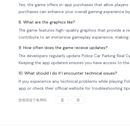
Yes, the game offers in-app purchases that allow players to
purchases can enhance your overall gaming experience by
8. What are the graphics like?
The game features high-quality graphics that provide a re
contribute to an immersive gameplay experience, making pl
9. How often does the game receive updates?
The developers regularly update Police Car Parking Real C
Keeping the app updated ensures you have access to the
10. What should I do if I encounter technical issues?
If you experience any technical problems while playing Po
app or check their official website for troubleshooting tip
您觉得这个有用吗
是
否