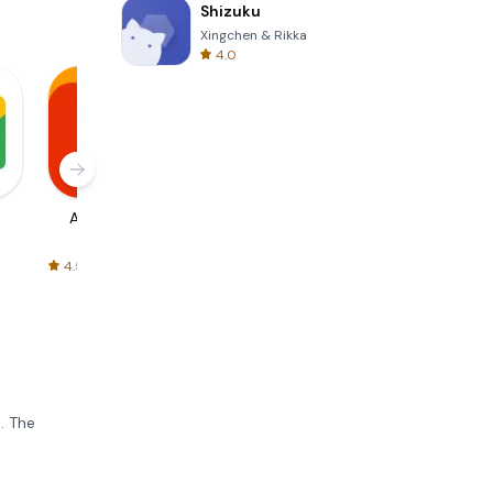
Shizuku
Xingchen & Rikka
4.0
AliExpress
Signal Private
Spotify - Music
Messenger
and Podcasts
4.5
4.3
4.6
. The