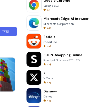
Google Chrome
Google LLC
4.1
Microsoft Edge: AI browser
Microsoft Corporation
4.8
下载
Reddit
reddit Inc.
4.6
SHEIN-Shopping Online
Roadget Business PTE. LTD.
4.4
X
X Corp.
4.6
Disney+
Garden Bloom
Disney
4.5