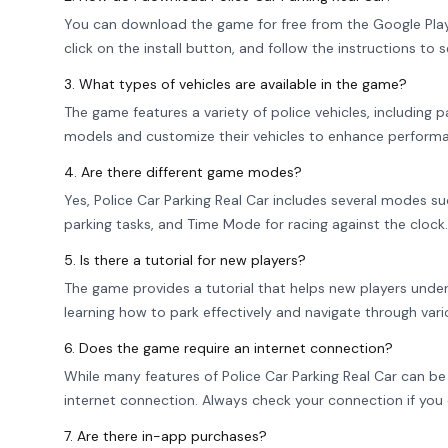
You can download the game for free from the Google Play S
click on the install button, and follow the instructions to s
3. What types of vehicles are available in the game?
The game features a variety of police vehicles, including p
models and customize their vehicles to enhance performa
4. Are there different game modes?
Yes, Police Car Parking Real Car includes several modes s
parking tasks, and Time Mode for racing against the clock. 
5. Is there a tutorial for new players?
The game provides a tutorial that helps new players under
learning how to park effectively and navigate through vari
6. Does the game require an internet connection?
While many features of Police Car Parking Real Car can be p
internet connection. Always check your connection if you
7. Are there in-app purchases?