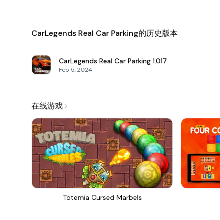
CarLegends Real Car Parking的历史版本
CarLegends Real Car Parking
1.017
Feb 5, 2024
在线游戏
Totemia Cursed Marbels