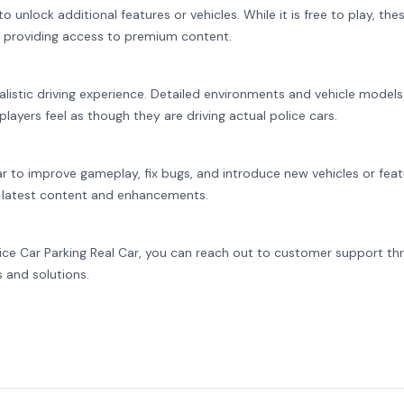
 unlock additional features or vehicles. While it is free to play, the
 providing access to premium content.
alistic driving experience. Detailed environments and vehicle models
ayers feel as though they are driving actual police cars.
ar to improve gameplay, fix bugs, and introduce new vehicles or feat
 latest content and enhancements.
lice Car Parking Real Car, you can reach out to customer support th
s and solutions.