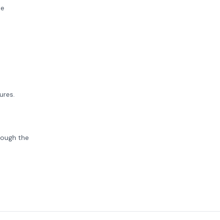
se
ures.
rough the