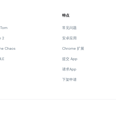
特点
g Tom
常见问题
n 2
安卓应用
 The Chaos
Chrome 扩展
ILE
提交 App
请求App
下架申请