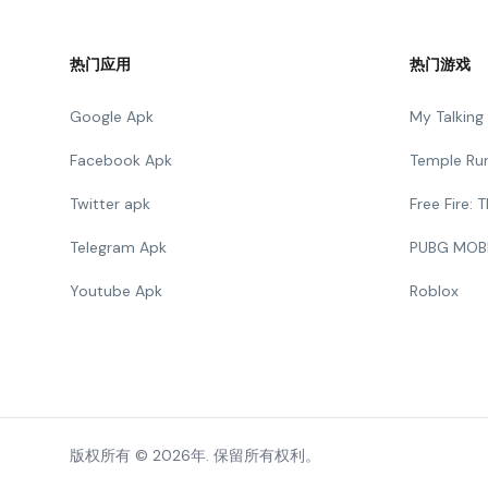
热门应用
热门游戏
Google Apk
My Talkin
Facebook Apk
Temple Ru
Twitter apk
Free Fire:
Telegram Apk
PUBG MOB
Youtube Apk
Roblox
版权所有 © 2026年. 保留所有权利。