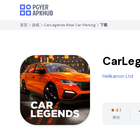
首页
游戏
CarLegends Real Car Parking
下载
CarLeg
Helikanon Ltd
4.1
评分