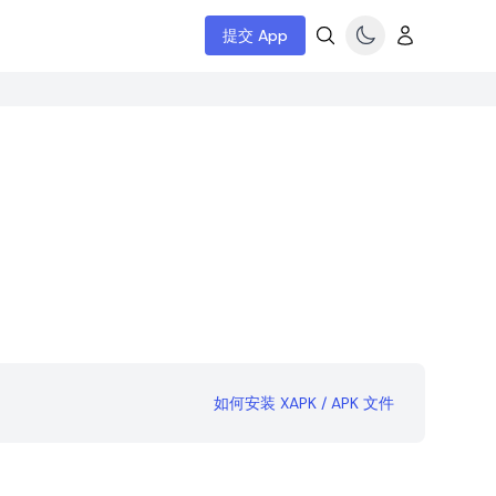
提交 App
如何安装 XAPK / APK 文件