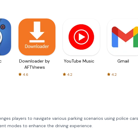
c
Downloader by
YouTube Music
Gmail
AFTVnews
4.6
4.2
4.2
enges players to navigate various parking scenarios using police cars
ferent modes to enhance the driving experience.