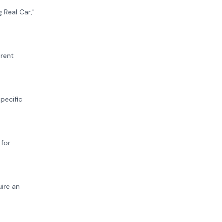
 Real Car,"
erent
pecific
 for
uire an