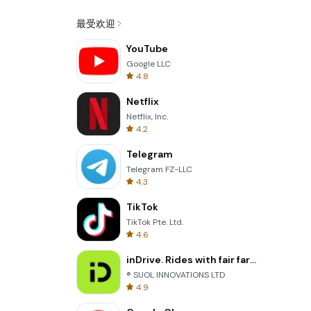
最受欢迎
YouTube
Google LLC
4.8
Netflix
Netflix, Inc.
4.2
Telegram
Telegram FZ-LLC
4.3
TikTok
TikTok Pte. Ltd.
4.6
inDrive. Rides with fair fares
® SUOL INNOVATIONS LTD
4.9