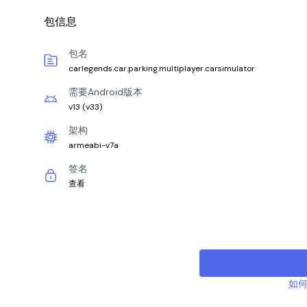
包信息
包名
carlegends.car.parking.multiplayer.carsimulator
需要Android版本
v13
(
v33
)
架构
armeabi-v7a
签名
查看
如何