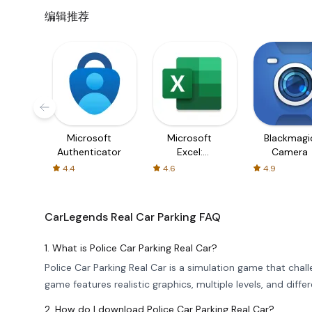
编辑推荐
Microsoft
Microsoft
Blackmagi
Authenticator
Excel:
Camera
Spreadsheets
4.4
4.6
4.9
CarLegends Real Car Parking
FAQ
1. What is Police Car Parking Real Car?
Police Car Parking Real Car is a simulation game that chall
game features realistic graphics, multiple levels, and dif
2. How do I download Police Car Parking Real Car?