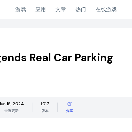
游戏
应用
文章
热门
在线游戏
ends Real Car Parking
Jun 15, 2024
1.017
最近更新
版本
分享