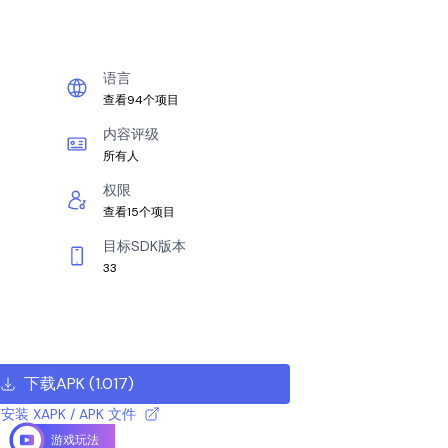
语言
查看94个项目
内容评级
所有人
权限
查看15个项目
目标SDK版本
33
下载APK
(
1.017
)
安装 XAPK / APK 文件
游戏玩法