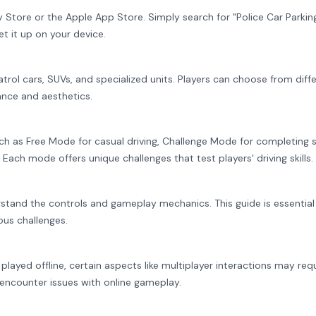
tore or the Apple App Store. Simply search for "Police Car Parking
et it up on your device.
atrol cars, SUVs, and specialized units. Players can choose from diff
nce and aesthetics.
uch as Free Mode for casual driving, Challenge Mode for completing s
Each mode offers unique challenges that test players' driving skills.
stand the controls and gameplay mechanics. This guide is essential
ous challenges.
layed offline, certain aspects like multiplayer interactions may req
 encounter issues with online gameplay.