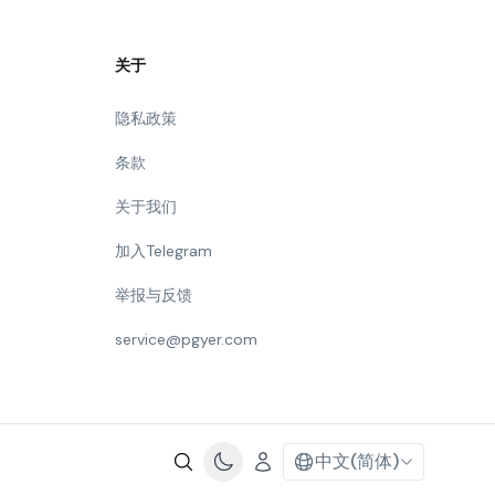
关于
隐私政策
条款
关于我们
加入Telegram
举报与反馈
service@pgyer.com
中文(简体)