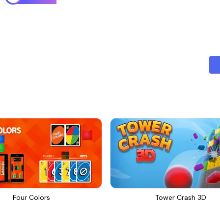
Four Colors
Tower Crash 3D