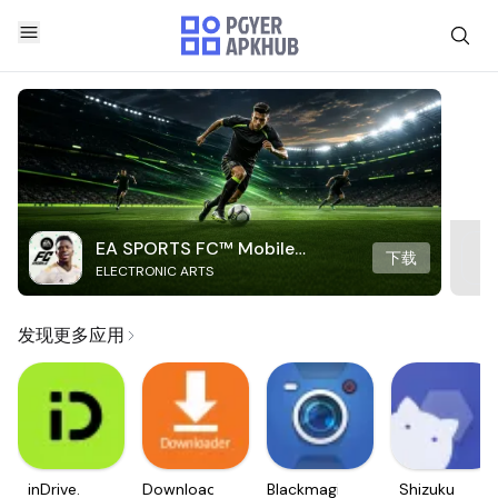
EA SPORTS FC™ Mobile
下载
ELECTRONIC ARTS
Soccer
发现更多应用
inDrive.
Downloader
Blackmagic
Shizuku