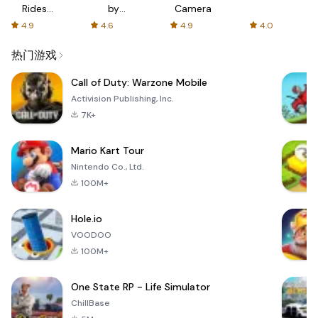
Rides
by
Camera
with fair
AFTVnews
4.9
4.6
4.9
4.0
fares
热门游戏
Call of Duty: Warzone Mobile
Activision Publishing, Inc.
7K+
Mario Kart Tour
Nintendo Co., Ltd.
100M+
Hole.io
VOODOO
100M+
One State RP - Life Simulator
ChillBase