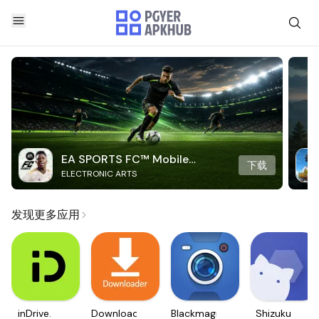
EA SPORTS FC™ Mobile
下载
ELECTRONIC ARTS
Soccer
发现更多应用
inDrive.
Downloader
Blackmagic
Shizuku