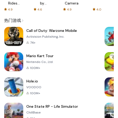
Rides
by
Camera
with fair
AFTVnews
4.9
4.6
4.9
4.0
fares
热门游戏
Call of Duty: Warzone Mobile
Activision Publishing, Inc.
7K+
Mario Kart Tour
Nintendo Co., Ltd.
100M+
Hole.io
VOODOO
100M+
One State RP - Life Simulator
ChillBase