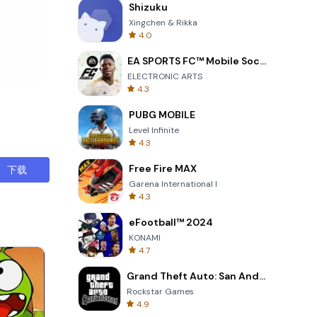
Shizuku
Xingchen & Rikka
4.0
EA SPORTS FC™ Mobile Soccer
, you don't
ELECTRONIC ARTS
nuhDompet—
4.3
PUBG MOBILE
Level Infinite
4.3
Free Fire MAX
下载
Garena International I
4.3
eFootball™ 2024
KONAMI
4.7
Grand Theft Auto: San Andreas
Rockstar Games
4.9