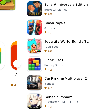
Bully: Anniversary Edition
Rockstar Games
4.9
One Stroke
Clash Royale
Supercell
4.7
Toca Life World: Build a Story
Toca Boca
4.6
Block Blast!
Hungry Studio
4.2
AliExpress
Signal Private
Spotify - Music
Car Parking Multiplayer 2
Messenger
and Podcasts
olzhass
4.5
4.3
4.6
4.7
Genshin Impact
COGNOSPHERE PTE. LTD.
4.3