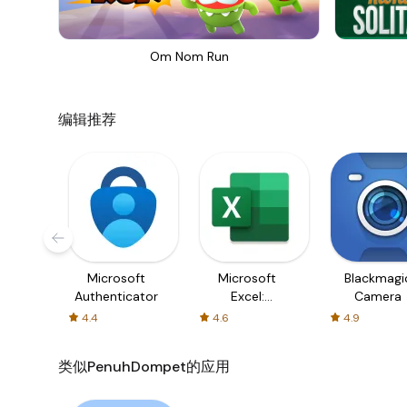
Om Nom Run
编辑推荐
Microsoft
Microsoft
Blackmagi
Authenticator
Excel:
Camera
Spreadsheets
4.4
4.6
4.9
类似PenuhDompet的应用