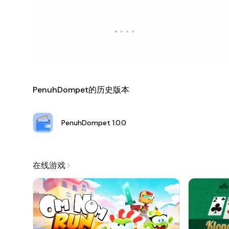
each month, PenuhDompet equips you with the tools nec
Join the Financial Revolution Today!
Download PenuhDompet from the link provided and take the
just manage your finances; you elevate them. Welcome to 
a true partner in achieving your financial dreams!
PenuhDompet的历史版本
PenuhDompet
1.0.0
在线游戏