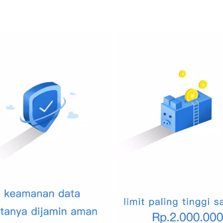
ming events, vacations, or purchases. PenuhDompet allows you to d
tay motivated and focused on your financial aspirations.
ding wealth through investments, PenuhDompet provides tools to mon
ther investment vehicles all in one place.
 sensitive, and we prioritize your privacy. PenuhDompet employs adva
fidential and secure. Rest easy knowing that your financial details 
s into your financial health with our automated reports. Analyzing yo
that provide a clear picture of your income, expenses, and savings.
 or bill due date again. PenuhDompet sends you timely reminders f
fees and manage your cash flow effectively.
ty of users eager to share tips on financial management. Access a 
endeavor to enhance your financial literacy.
mprehensive tool designed to transform the way you think about a
m vacation, pay down debt, or simply keep track of where your mon