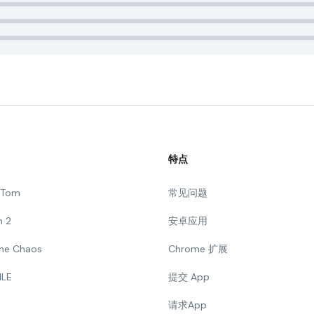
特点
g Tom
常见问题
n 2
安卓应用
 The Chaos
Chrome 扩展
ILE
提交 App
请求App