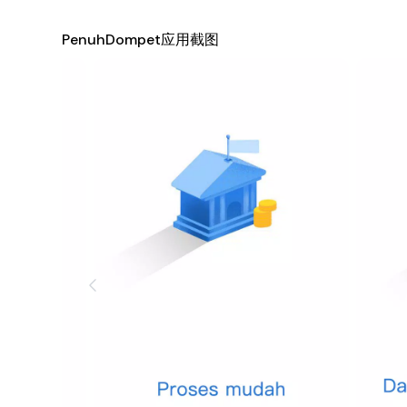
Savings Goals
: Set and track savings goals for upco
PenuhDompet应用截图
specific amounts for each goal, making it easier to s
Investment Tracking
: For those interested in buil
investments. Keep tabs on stocks, mutual funds, and o
Secure Data Storage
: Your financial information is
security measures to ensure that your data remains con
safe hands.
Financial Insights and Reports
: Gain deeper insight
has never been easier, with detailed monthly reports 
Reminders and Notifications
: Never miss a payment
upcoming bills and payments, helping you avoid late 
Community and Support
: Join our growing communi
system where you can ask questions, seek advice, and 
Why Choose PenuhDompet?
PenuhDompet is not just another financial app—it's a co
your finances. Whether you're looking to save for a drea