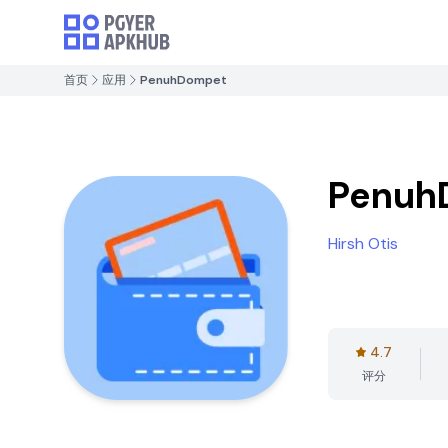
首页
应用
PenuhDompet
Penuh
Hirsh Otis
4.7
评分