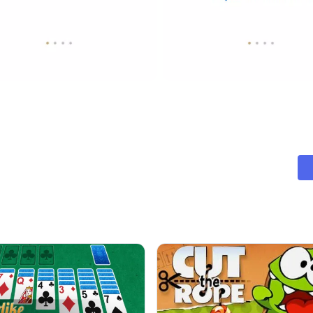
essary to succeed.
 first step towards mastering your financial journey. With our app
a brighter, more organized, and financially secure future with Pe