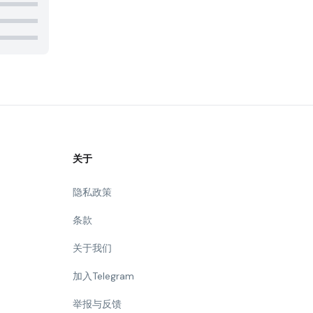
关于
隐私政策
条款
关于我们
加入Telegram
举报与反馈