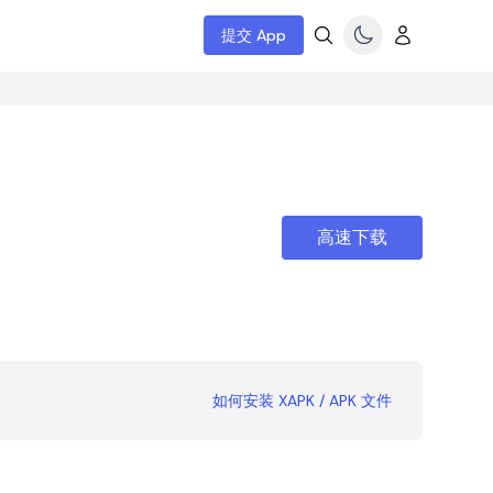
提交 App
高速下载
如何安装 XAPK / APK 文件