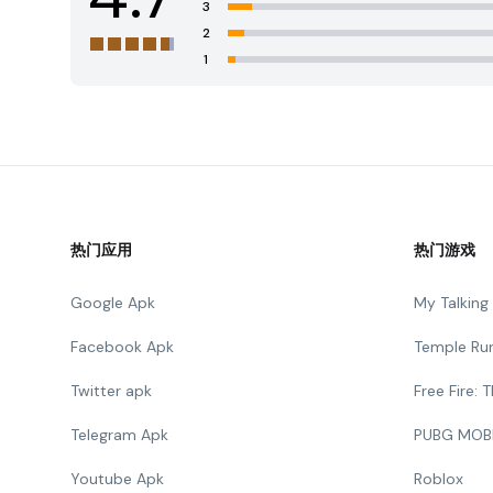
3
2
1
热门应用
热门游戏
Google Apk
My Talkin
Facebook Apk
Temple Ru
Twitter apk
Free Fire:
Telegram Apk
PUBG MOB
Youtube Apk
Roblox