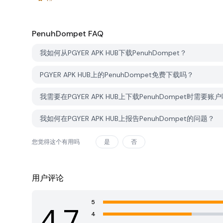
PenuhDompet
FAQ
我如何从PGYER APK HUB下载PenuhDompet？
PGYER APK HUB上的PenuhDompet免费下载吗？
我需要在PGYER APK HUB上下载PenuhDompet时需要账
我如何在PGYER APK HUB上报告PenuhDompet的问题？
您觉得这个有用吗
是
否
用户评论
5
4.7
4