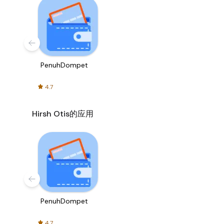
PenuhDompet
4.7
Hirsh Otis的应用
PenuhDompet
4.7