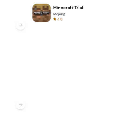
Minecraft Trial
Mojang
4.8