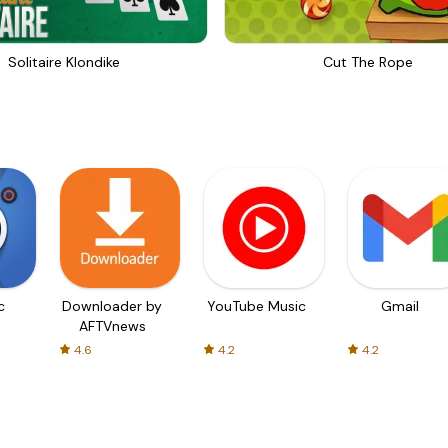
Solitaire Klondike
Cut The Rope
c
Downloader by
YouTube Music
Gmail
AFTVnews
4.6
4.2
4.2