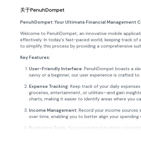
关于PenuhDompet
PenuhDompet: Your Ultimate Financial Management 
Welcome to PenuhDompet, an innovative mobile applicati
effectively. In today's fast-paced world, keeping track 
to simplify this process by providing a comprehensive suit
Key Features:
User-Friendly Interface
: PenuhDompet boasts a slee
savvy or a beginner, our user experience is crafted t
Expense Tracking
: Keep track of your daily expense
groceries, entertainment, or utilities—and gain insight
charts, making it easier to identify areas where you c
Income Management
: Record your income sources 
over time, enabling you to better align your spending w
Budgeting Tools
: Set personalized budgets tailored 
categories, ensuring that you can spend mindfully while 
exceeding your budget, promoting better financial disc