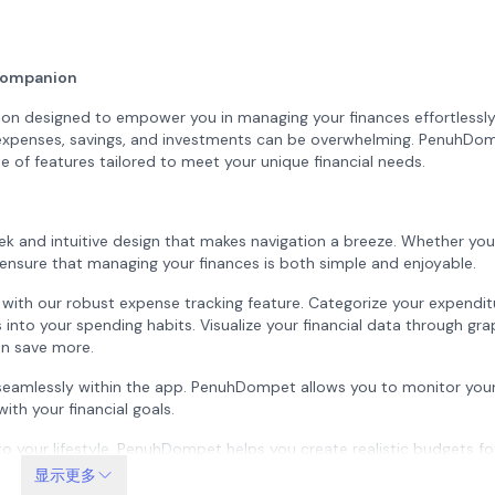
Companion
on designed to empower you in managing your finances effortlessl
of expenses, savings, and investments can be overwhelming. PenuhDo
e of features tailored to meet your unique financial needs.
k and intuitive design that makes navigation a breeze. Whether you
o ensure that managing your finances is both simple and enjoyable.
s with our robust expense tracking feature. Categorize your expendi
s into your spending habits. Visualize your financial data through gr
an save more.
seamlessly within the app. PenuhDompet allows you to monitor your
ith your financial goals.
to your lifestyle. PenuhDompet helps you create realistic budgets fo
still enjoying life’s little pleasures. Receive alerts when you’re close
显示更多
ipline.