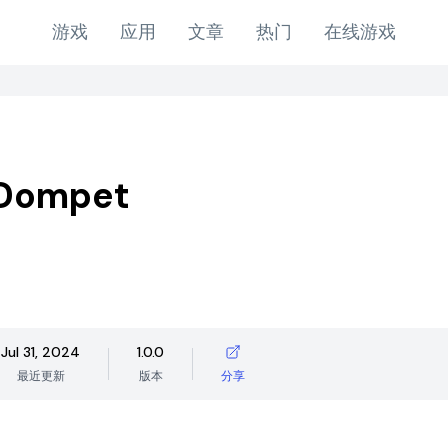
游戏
应用
文章
热门
在线游戏
Dompet
Jul 31, 2024
1.0.0
最近更新
版本
分享