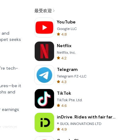
最受欢迎
YouTube
Google LLC
y and
4.8
mpet seeks
Netflix
Netflix, Inc.
4.2
’re tech-
Telegram
Telegram FZ-LLC
4.3
tures—be it
aphs and
TikTok
TikTok Pte. Ltd.
4.6
 earnings
inDrive. Rides with fair fares
® SUOL INNOVATIONS LTD
r various
4.9
 to