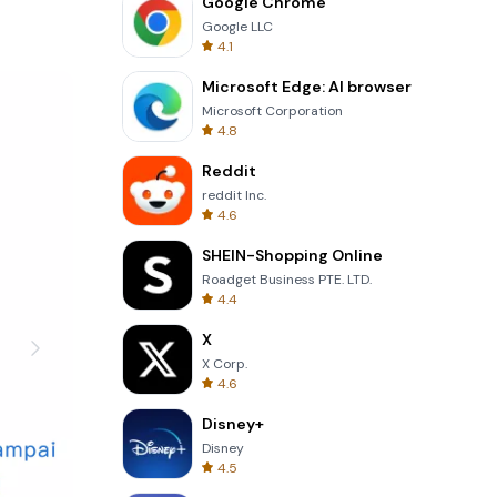
Google Chrome
Google LLC
esignate
4.1
Microsoft Edge: AI browser
itor your
Microsoft Corporation
4.8
nced
Reddit
are in
reddit Inc.
4.6
ur finances
SHEIN-Shopping Online
Roadget Business PTE. LTD.
4.4
or
X
X Corp.
support
4.6
Disney+
Disney
4.5
nd manage
ey goes