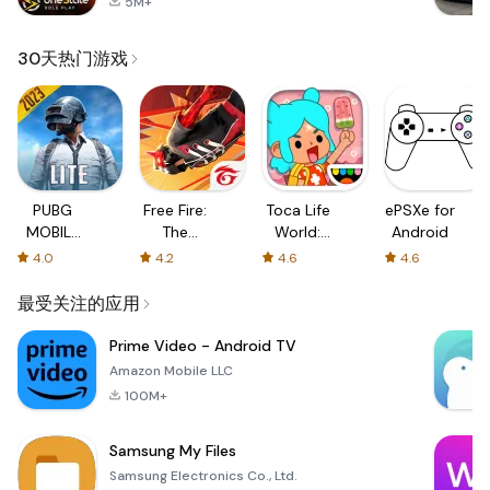
5M+
30天热门游戏
PUBG
Free Fire:
Toca Life
ePSXe for
MOBILE
The
World:
Android
LITE
Chaos
Build a
4.0
4.2
4.6
4.6
Story
最受关注的应用
Prime Video - Android TV
Amazon Mobile LLC
100M+
Samsung My Files
Samsung Electronics Co., Ltd.