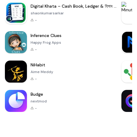
Digital Khata – Cash Book, Ledger & হিসাব খাতা
shaonkumarsarkar
-
Inference Clues
Happy Frog Apps
-
NiHabit
Aime Meddy
-
Budge
nextmod
-