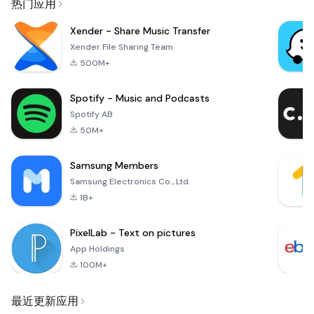
热门应用
Xender - Share Music Transfer
Xender File Sharing Team
500M+
Spotify - Music and Podcasts
Spotify AB
50M+
Samsung Members
Samsung Electronics Co., Ltd.
1B+
PixelLab - Text on pictures
App Holdings
100M+
最近更新应用