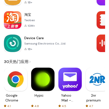
1B+
淘宝
Taobao
10M+
Device Care
Samsung Electronics Co., Ltd.
1B+
30天热门应用
Google
Hypic
Yahoo
2nr
Chrome
Mail –
premium
Organized
4.1
4.8
4.5
4.7