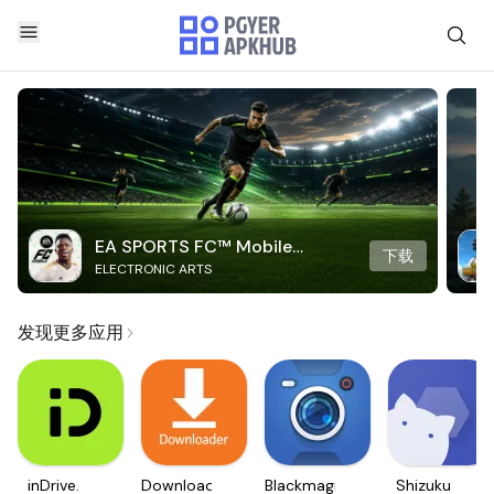
EA SPORTS FC™ Mobile
下载
ELECTRONIC ARTS
Soccer
发现更多应用
inDrive.
Downloader
Blackmagic
Shizuku