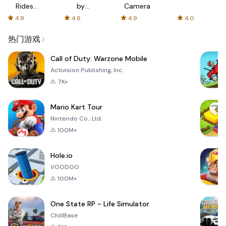
Rides
by
Camera
with fair
AFTVnews
4.9
4.6
4.9
4.0
fares
热门游戏
Call of Duty: Warzone Mobile
Activision Publishing, Inc.
7K+
Mario Kart Tour
Nintendo Co., Ltd.
100M+
Hole.io
VOODOO
100M+
One State RP - Life Simulator
ChillBase