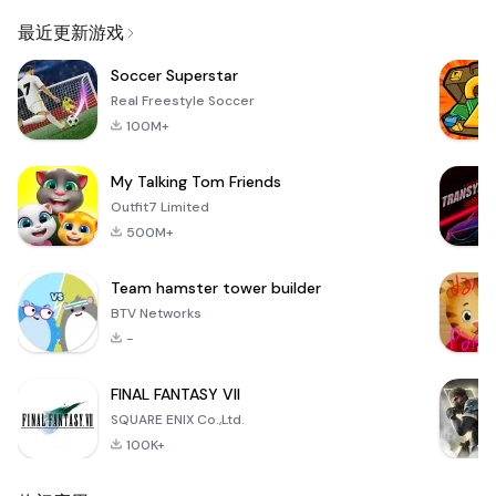
Email
最近更新游戏
Soccer Superstar
Real Freestyle Soccer
100M+
My Talking Tom Friends
Outfit7 Limited
500M+
Team hamster tower builder
BTV Networks
-
FINAL FANTASY VII
SQUARE ENIX Co.,Ltd.
100K+