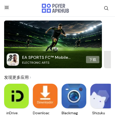
EA SPORTS FC™ Mobile
下载
ELECTRONIC ARTS
Soccer
发现更多应用
inDrive.
Downloader
Blackmagic
Shizuku