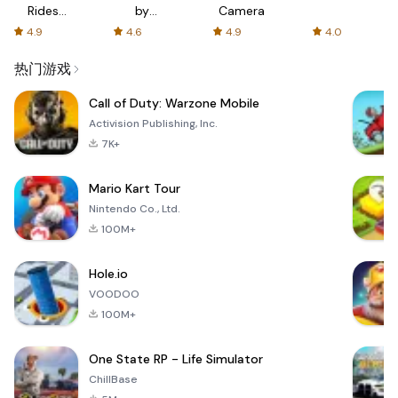
Rides
by
Camera
with fair
AFTVnews
4.9
4.6
4.9
4.0
fares
热门游戏
Call of Duty: Warzone Mobile
Activision Publishing, Inc.
7K+
Mario Kart Tour
Nintendo Co., Ltd.
100M+
Hole.io
VOODOO
100M+
One State RP - Life Simulator
ChillBase