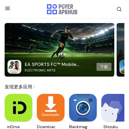
EA SPORTS FC™ Mobile
下载
ELECTRONIC ARTS
Soccer
发现更多应用
inDrive.
Downloader
Blackmagic
Shizuku