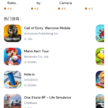
Rides
by
Camera
with fair
AFTVnews
4.9
4.6
4.9
4.0
fares
热门游戏
Call of Duty: Warzone Mobile
Activision Publishing, Inc.
7K+
Mario Kart Tour
Nintendo Co., Ltd.
100M+
Hole.io
VOODOO
100M+
One State RP - Life Simulator
ChillBase