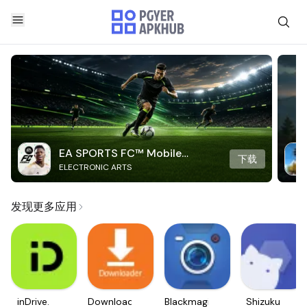
EA SPORTS FC™ Mobile
下载
ELECTRONIC ARTS
Soccer
发现更多应用
inDrive.
Downloader
Blackmagic
Shizuku