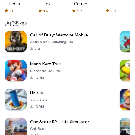
Rides
by
Camera
with fair
AFTVnews
4.9
4.6
4.9
4.0
fares
热门游戏
Call of Duty: Warzone Mobile
Activision Publishing, Inc.
7K+
Mario Kart Tour
Nintendo Co., Ltd.
100M+
Hole.io
VOODOO
100M+
One State RP - Life Simulator
ChillBase