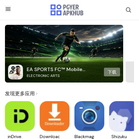
EA SPORTS FC™ Mobile
下载
ELECTRONIC ARTS
Soccer
发现更多应用
inDrive.
Downloader
Blackmagic
Shizuku