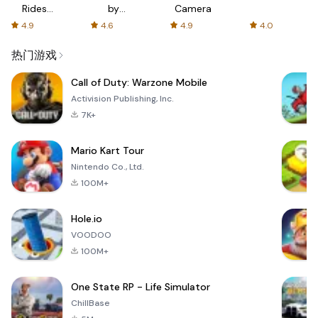
Rides
by
Camera
with fair
AFTVnews
4.9
4.6
4.9
4.0
fares
热门游戏
Call of Duty: Warzone Mobile
Activision Publishing, Inc.
7K+
Mario Kart Tour
Nintendo Co., Ltd.
100M+
Hole.io
VOODOO
100M+
One State RP - Life Simulator
ChillBase