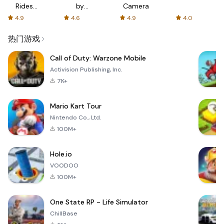
Rides
by
Camera
with fair
AFTVnews
4.9
4.6
4.9
4.0
fares
热门游戏
Call of Duty: Warzone Mobile
Activision Publishing, Inc.
7K+
Mario Kart Tour
Nintendo Co., Ltd.
100M+
Hole.io
VOODOO
100M+
One State RP - Life Simulator
ChillBase