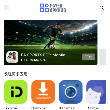
EA SPORTS FC™ Mobile
下载
ELECTRONIC ARTS
Soccer
发现更多应用
inDrive.
Downloader
Blackmagic
Shizuku