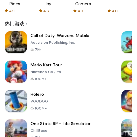
Rides
by
Camera
with fair
AFTVnews
4.9
4.6
4.9
4.0
fares
热门游戏
Call of Duty: Warzone Mobile
Activision Publishing, Inc.
7K+
Mario Kart Tour
Nintendo Co., Ltd.
100M+
Hole.io
VOODOO
100M+
One State RP - Life Simulator
ChillBase