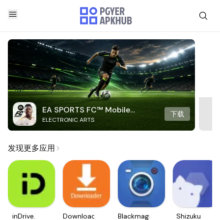
EA SPORTS FC™ Mobile
下载
ELECTRONIC ARTS
Soccer
发现更多应用
inDrive.
Downloader
Blackmagic
Shizuku