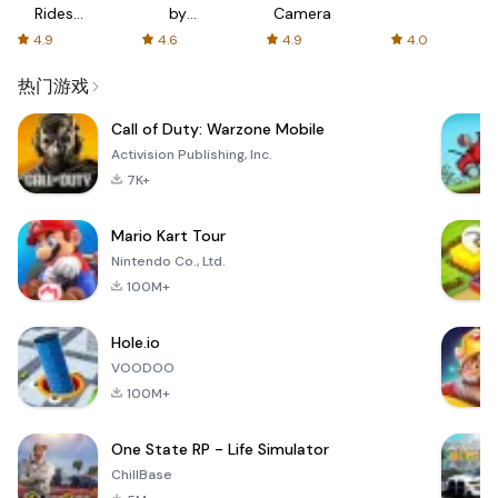
Rides
by
Camera
with fair
AFTVnews
4.9
4.6
4.9
4.0
fares
热门游戏
Call of Duty: Warzone Mobile
Activision Publishing, Inc.
7K+
Mario Kart Tour
Nintendo Co., Ltd.
100M+
Hole.io
VOODOO
100M+
One State RP - Life Simulator
ChillBase