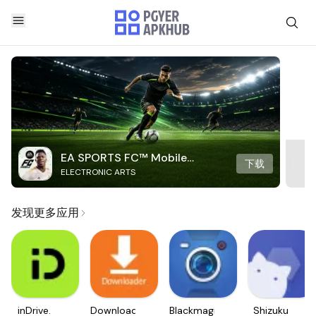
EA SPORTS FC™ Mobile
下载
ELECTRONIC ARTS
Soccer
发现更多应用
inDrive.
Downloader
Blackmagic
Shizuku