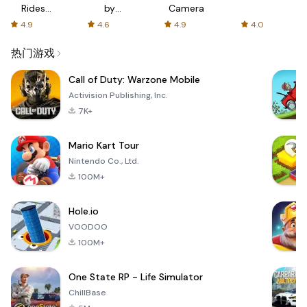
Rides
by
Camera
with fair
AFTVnews
4.9
4.6
4.9
4.0
fares
热门游戏
Call of Duty: Warzone Mobile
Activision Publishing, Inc.
7K+
Mario Kart Tour
Nintendo Co., Ltd.
100M+
Hole.io
VOODOO
100M+
One State RP - Life Simulator
ChillBase