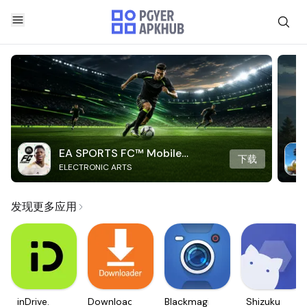
EA SPORTS FC™ Mobile
下载
ELECTRONIC ARTS
Soccer
发现更多应用
inDrive.
Downloader
Blackmagic
Shizuku